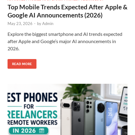
Top Mobile Trends Expected After Apple &
Google AI Announcements (2026)
May 23, 2026
-
by
Admin
Explore the biggest smartphone and AI trends expected
after Apple and Google’s major AI announcements in
2026.
READ MORE