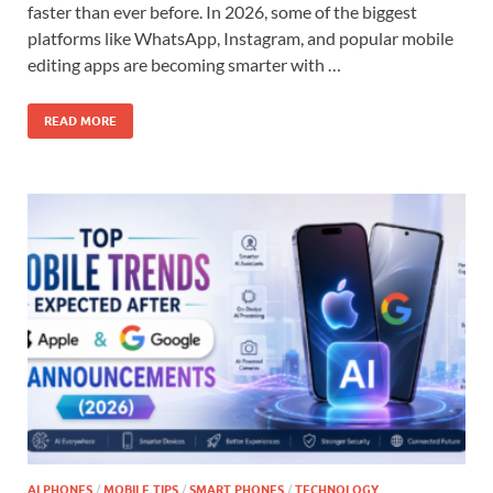
faster than ever before. In 2026, some of the biggest
platforms like WhatsApp, Instagram, and popular mobile
editing apps are becoming smarter with …
READ MORE
AI PHONES
/
MOBILE TIPS
/
SMART PHONES
/
TECHNOLOGY