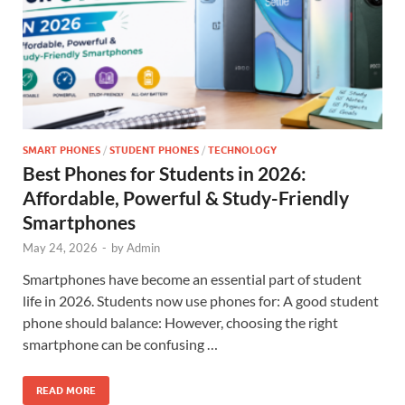
SMART PHONES
/
STUDENT PHONES
/
TECHNOLOGY
Best Phones for Students in 2026:
Affordable, Powerful & Study-Friendly
Smartphones
May 24, 2026
-
by
Admin
Smartphones have become an essential part of student
life in 2026. Students now use phones for: A good student
phone should balance: However, choosing the right
smartphone can be confusing …
READ MORE