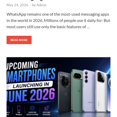
May 24, 2026
-
by
Admin
WhatsApp remains one of the most-used messaging apps
in the world in 2026. Millions of people use it daily for: But
most users still use only the basic features of …
READ MORE