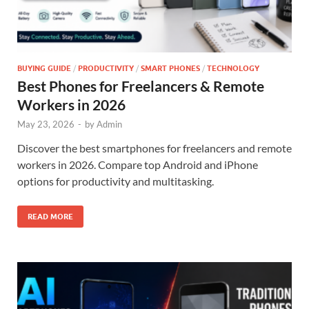
BUYING GUIDE
/
PRODUCTIVITY
/
SMART PHONES
/
TECHNOLOGY
Best Phones for Freelancers & Remote
Workers in 2026
May 23, 2026
-
by
Admin
Discover the best smartphones for freelancers and remote
workers in 2026. Compare top Android and iPhone
options for productivity and multitasking.
READ MORE