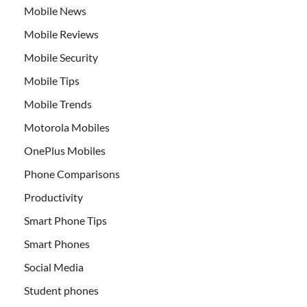
Mobile News
Mobile Reviews
Mobile Security
Mobile Tips
Mobile Trends
Motorola Mobiles
OnePlus Mobiles
Phone Comparisons
Productivity
Smart Phone Tips
Smart Phones
Social Media
Student phones