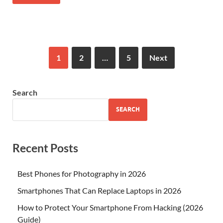
1
2
…
5
Next
Search
SEARCH
Recent Posts
Best Phones for Photography in 2026
Smartphones That Can Replace Laptops in 2026
How to Protect Your Smartphone From Hacking (2026
Guide)