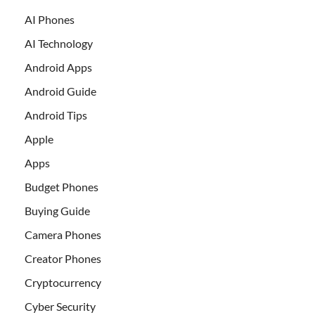
AI Phones
AI Technology
Android Apps
Android Guide
Android Tips
Apple
Apps
Budget Phones
Buying Guide
Camera Phones
Creator Phones
Cryptocurrency
Cyber Security