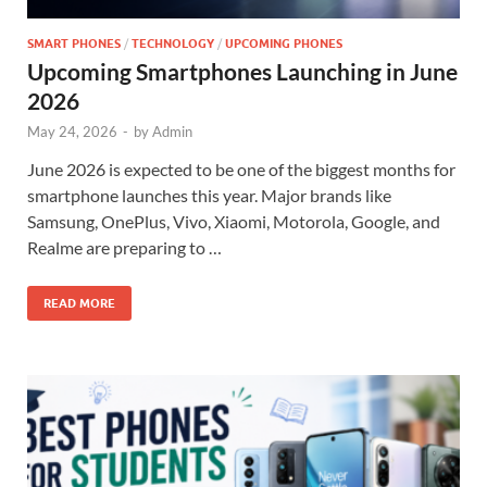
SMART PHONES
/
TECHNOLOGY
/
UPCOMING PHONES
Upcoming Smartphones Launching in June
2026
May 24, 2026
-
by
Admin
June 2026 is expected to be one of the biggest months for
smartphone launches this year. Major brands like
Samsung, OnePlus, Vivo, Xiaomi, Motorola, Google, and
Realme are preparing to …
READ MORE