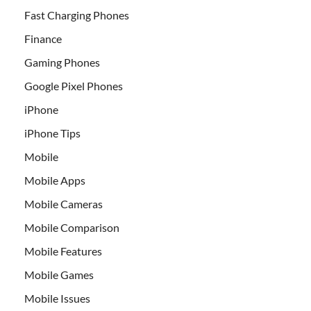
Fast Charging Phones
Finance
Gaming Phones
Google Pixel Phones
iPhone
iPhone Tips
Mobile
Mobile Apps
Mobile Cameras
Mobile Comparison
Mobile Features
Mobile Games
Mobile Issues