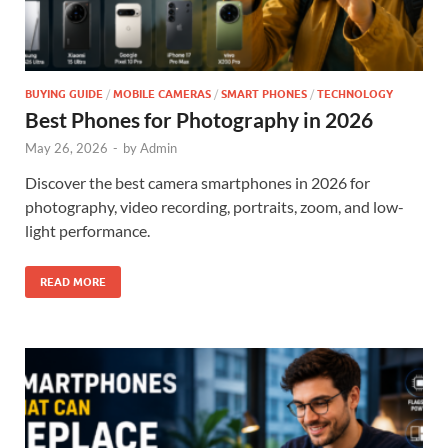
BUYING GUIDE
/
MOBILE CAMERAS
/
SMART PHONES
/
TECHNOLOGY
Best Phones for Photography in 2026
May 26, 2026
-
by
Admin
Discover the best camera smartphones in 2026 for
photography, video recording, portraits, zoom, and low-
light performance.
READ MORE