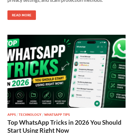
READ MORE
APPS
/
TECHNOLOGY
/
WHATSAPP TIPS
Top WhatsApp Tricks in 2026 You Should
Start Using Right Now