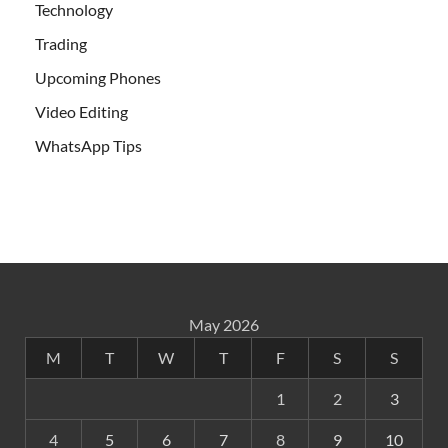
Technology
Trading
Upcoming Phones
Video Editing
WhatsApp Tips
May 2026
M
T
W
T
F
S
S
1
2
3
4
5
6
7
8
9
10