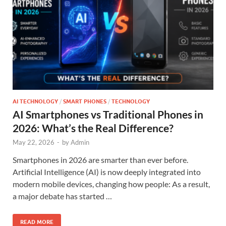
AI TECHNOLOGY
/
SMART PHONES
/
TECHNOLOGY
AI Smartphones vs Traditional Phones in
2026: What’s the Real Difference?
May 22, 2026
-
by
Admin
Smartphones in 2026 are smarter than ever before.
Artificial Intelligence (AI) is now deeply integrated into
modern mobile devices, changing how people: As a result,
a major debate has started …
READ MORE