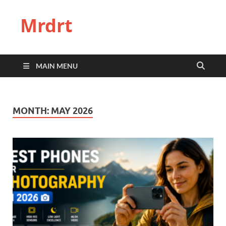
Mrdrt
MAIN MENU
MONTH:
MAY 2026