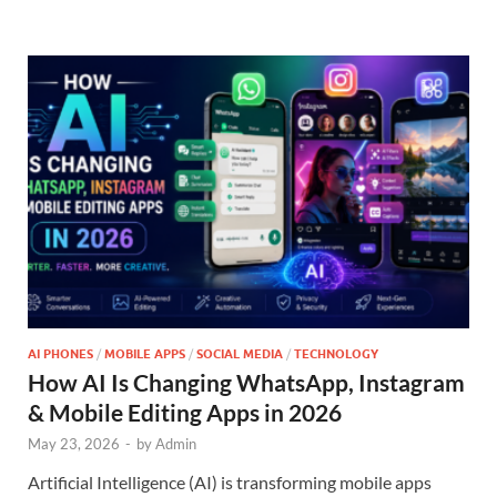
AI PHONES
/
MOBILE APPS
/
SOCIAL MEDIA
/
TECHNOLOGY
How AI Is Changing WhatsApp, Instagram
& Mobile Editing Apps in 2026
May 23, 2026
-
by
Admin
Artificial Intelligence (AI) is transforming mobile apps