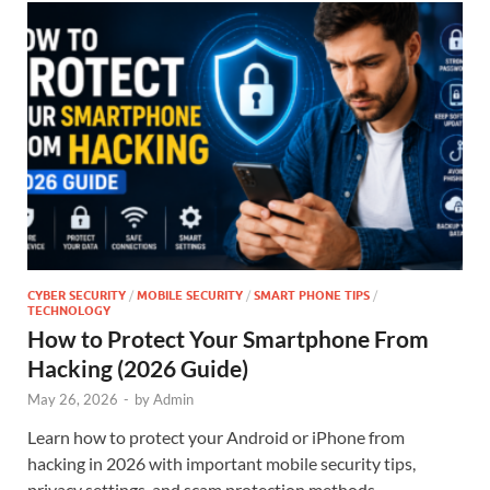
CYBER SECURITY
/
MOBILE SECURITY
/
SMART PHONE TIPS
/
TECHNOLOGY
How to Protect Your Smartphone From
Hacking (2026 Guide)
May 26, 2026
-
by
Admin
Learn how to protect your Android or iPhone from
hacking in 2026 with important mobile security tips,
privacy settings, and scam protection methods.