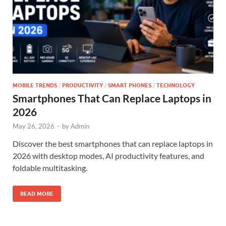
MOBILE TRENDS
/
PRODUCTIVITY
/
SMART PHONES
/
TECHNOLOGY
Smartphones That Can Replace Laptops in
2026
May 26, 2026
-
by
Admin
Discover the best smartphones that can replace laptops in
2026 with desktop modes, AI productivity features, and
foldable multitasking.
READ MORE