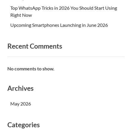
Top WhatsApp Tricks in 2026 You Should Start Using
Right Now
Upcoming Smartphones Launching in June 2026
Recent Comments
No comments to show.
Archives
May 2026
Categories