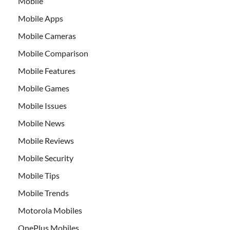
Mobile
Mobile Apps
Mobile Cameras
Mobile Comparison
Mobile Features
Mobile Games
Mobile Issues
Mobile News
Mobile Reviews
Mobile Security
Mobile Tips
Mobile Trends
Motorola Mobiles
OnePlus Mobiles