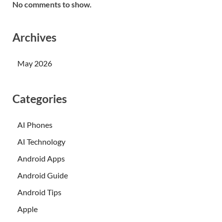
No comments to show.
Archives
May 2026
Categories
AI Phones
AI Technology
Android Apps
Android Guide
Android Tips
Apple