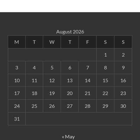
August 2026
M
T
W
T
F
S
S
1
2
3
4
5
6
7
8
9
10
11
12
13
14
15
16
17
18
19
20
21
22
23
24
25
26
27
28
29
30
31
« May