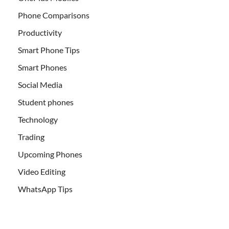
Phone Comparisons
Productivity
Smart Phone Tips
Smart Phones
Social Media
Student phones
Technology
Trading
Upcoming Phones
Video Editing
WhatsApp Tips