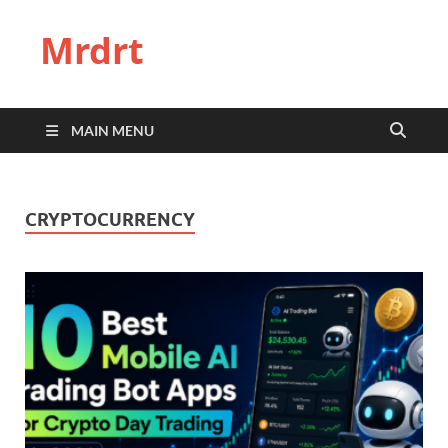
Mrdrt
MAIN MENU
CRYPTOCURRENCY