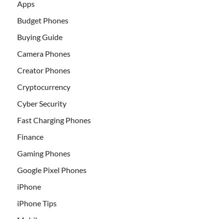
Apps
Budget Phones
Buying Guide
Camera Phones
Creator Phones
Cryptocurrency
Cyber Security
Fast Charging Phones
Finance
Gaming Phones
Google Pixel Phones
iPhone
iPhone Tips