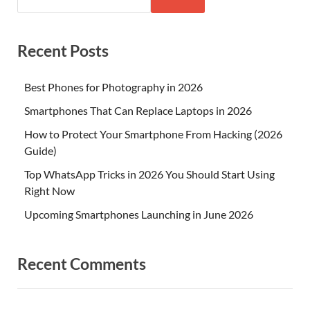
Recent Posts
Best Phones for Photography in 2026
Smartphones That Can Replace Laptops in 2026
How to Protect Your Smartphone From Hacking (2026
Guide)
Top WhatsApp Tricks in 2026 You Should Start Using
Right Now
Upcoming Smartphones Launching in June 2026
Recent Comments