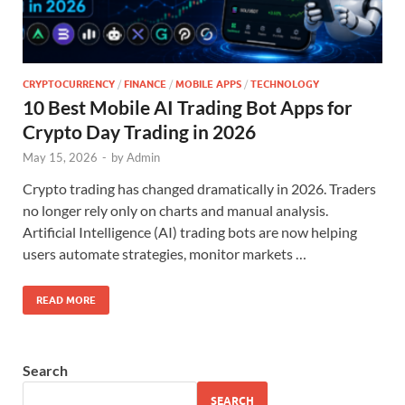
CRYPTOCURRENCY
/
FINANCE
/
MOBILE APPS
/
TECHNOLOGY
10 Best Mobile AI Trading Bot Apps for
Crypto Day Trading in 2026
May 15, 2026
-
by
Admin
Crypto trading has changed dramatically in 2026. Traders
no longer rely only on charts and manual analysis.
Artificial Intelligence (AI) trading bots are now helping
users automate strategies, monitor markets …
READ MORE
Search
SEARCH