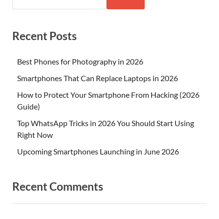
Recent Posts
Best Phones for Photography in 2026
Smartphones That Can Replace Laptops in 2026
How to Protect Your Smartphone From Hacking (2026
Guide)
Top WhatsApp Tricks in 2026 You Should Start Using
Right Now
Upcoming Smartphones Launching in June 2026
Recent Comments