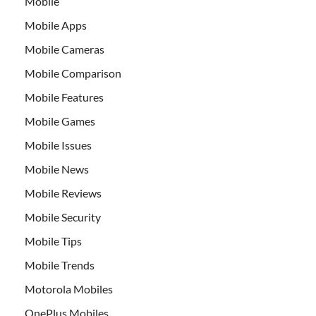
Mobile
Mobile Apps
Mobile Cameras
Mobile Comparison
Mobile Features
Mobile Games
Mobile Issues
Mobile News
Mobile Reviews
Mobile Security
Mobile Tips
Mobile Trends
Motorola Mobiles
OnePlus Mobiles