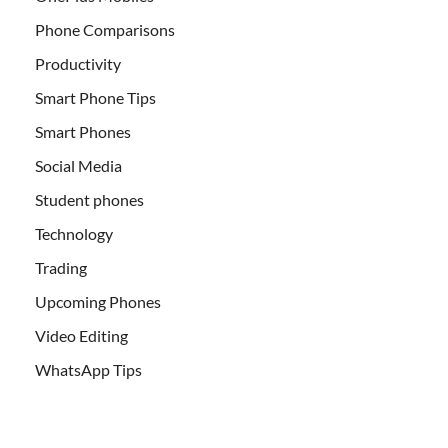
Phone Comparisons
Productivity
Smart Phone Tips
Smart Phones
Social Media
Student phones
Technology
Trading
Upcoming Phones
Video Editing
WhatsApp Tips