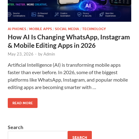
AI PHONES
/
MOBILE APPS
/
SOCIAL MEDIA
/
TECHNOLOGY
How AI Is Changing WhatsApp, Instagram
& Mobile Editing Apps in 2026
May 23, 2026
-
by
Admin
Artificial Intelligence (AI) is transforming mobile apps
faster than ever before. In 2026, some of the biggest
platforms like WhatsApp, Instagram, and popular mobile
editing apps are becoming smarter with …
READ MORE
Search
SEARCH