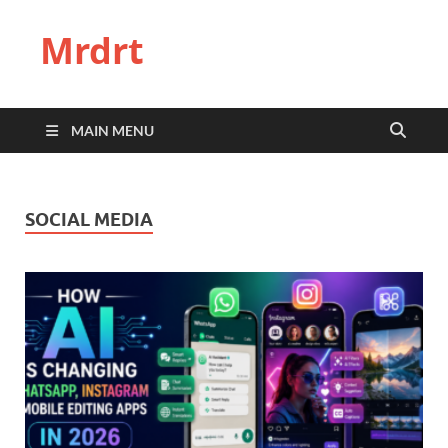
Mrdrt
MAIN MENU
SOCIAL MEDIA