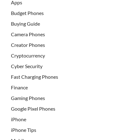
Apps
Budget Phones
Buying Guide
Camera Phones
Creator Phones
Cryptocurrency
Cyber Security
Fast Charging Phones
Finance
Gaming Phones
Google Pixel Phones
iPhone
iPhone Tips