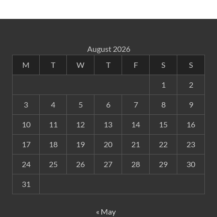
August 2026
M
T
W
T
F
S
S
1
2
3
4
5
6
7
8
9
10
11
12
13
14
15
16
17
18
19
20
21
22
23
24
25
26
27
28
29
30
31
« May