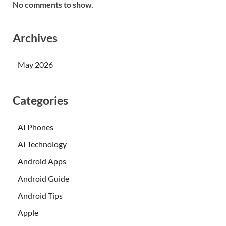
No comments to show.
Archives
May 2026
Categories
AI Phones
AI Technology
Android Apps
Android Guide
Android Tips
Apple