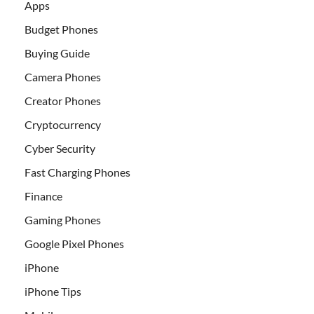
Apps
Budget Phones
Buying Guide
Camera Phones
Creator Phones
Cryptocurrency
Cyber Security
Fast Charging Phones
Finance
Gaming Phones
Google Pixel Phones
iPhone
iPhone Tips