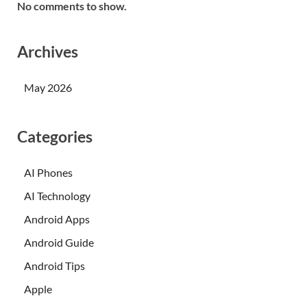
No comments to show.
Archives
May 2026
Categories
AI Phones
AI Technology
Android Apps
Android Guide
Android Tips
Apple