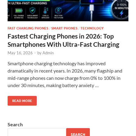
FAST CHARGING PHONES
/
SMART PHONES
/
TECHNOLOGY
Fastest Charging Phones in 2026: Top
Smartphones With Ultra-Fast Charging
May 16, 2026
-
by
Admin
Smartphone charging technology has improved
dramatically in recent years. In 2026, many flagship and
mid-range phones can now charge from 0% to 100% in
under 30 minutes, making battery anxiety …
READ MORE
Search
SEARCH