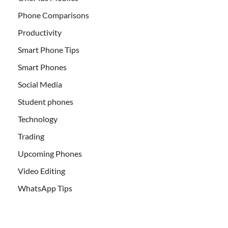
Phone Comparisons
Productivity
Smart Phone Tips
Smart Phones
Social Media
Student phones
Technology
Trading
Upcoming Phones
Video Editing
WhatsApp Tips