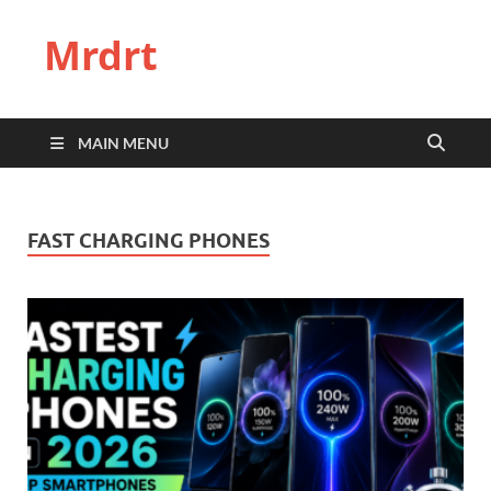
Mrdrt
MAIN MENU
FAST CHARGING PHONES