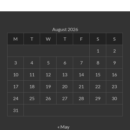
August 2026
M
T
W
T
F
S
S
1
2
3
4
5
6
7
8
9
10
11
12
13
14
15
16
17
18
19
20
21
22
23
24
25
26
27
28
29
30
31
« May