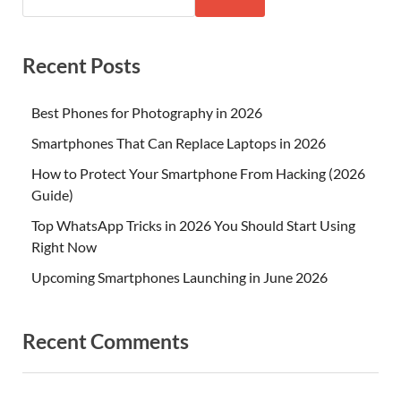
Recent Posts
Best Phones for Photography in 2026
Smartphones That Can Replace Laptops in 2026
How to Protect Your Smartphone From Hacking (2026
Guide)
Top WhatsApp Tricks in 2026 You Should Start Using
Right Now
Upcoming Smartphones Launching in June 2026
Recent Comments