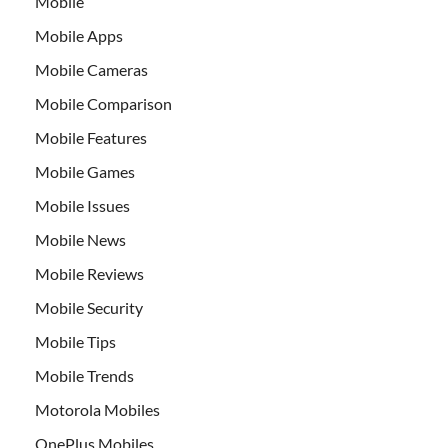
Mobile
Mobile Apps
Mobile Cameras
Mobile Comparison
Mobile Features
Mobile Games
Mobile Issues
Mobile News
Mobile Reviews
Mobile Security
Mobile Tips
Mobile Trends
Motorola Mobiles
OnePlus Mobiles