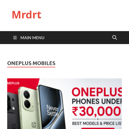
Mrdrt
MAIN MENU
ONEPLUS MOBILES