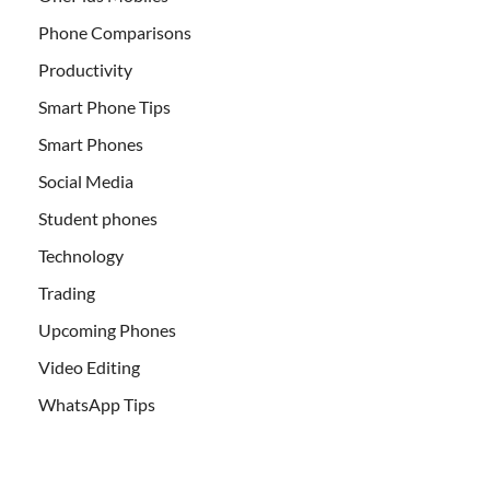
Phone Comparisons
Productivity
Smart Phone Tips
Smart Phones
Social Media
Student phones
Technology
Trading
Upcoming Phones
Video Editing
WhatsApp Tips