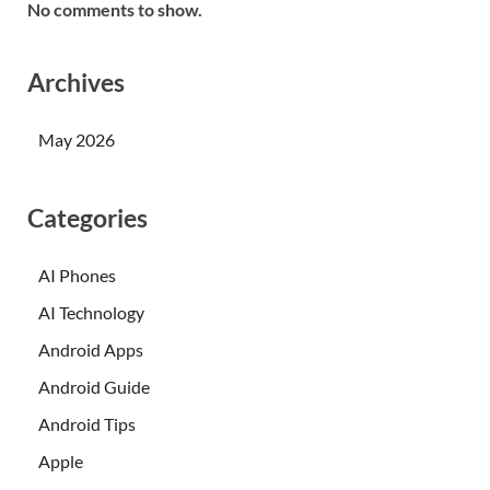
No comments to show.
Archives
May 2026
Categories
AI Phones
AI Technology
Android Apps
Android Guide
Android Tips
Apple