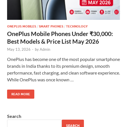
ONEPLUS MOBILES
/
SMART PHONES
/
TECHNOLOGY
OnePlus Mobile Phones Under ₹30,000:
Best Models & Price List May 2026
May 13, 2026
-
by
Admin
OnePlus has become one of the most popular smartphone
brands in India thanks to its premium design, smooth
performance, fast charging, and clean software experience.
While OnePlus was once known …
READ MORE
Search
SEARCH