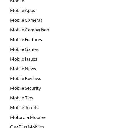
Mobile
Mobile Apps
Mobile Cameras
Mobile Comparison
Mobile Features
Mobile Games
Mobile Issues
Mobile News
Mobile Reviews
Mobile Security
Mobile Tips
Mobile Trends
Motorola Mobiles
OnePlus Mobiles