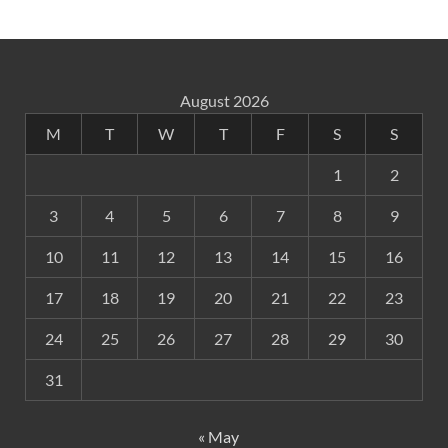
August 2026
M
T
W
T
F
S
S
1
2
3
4
5
6
7
8
9
10
11
12
13
14
15
16
17
18
19
20
21
22
23
24
25
26
27
28
29
30
31
« May