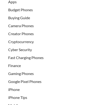
Apps
Budget Phones
Buying Guide
Camera Phones
Creator Phones
Cryptocurrency
Cyber Security
Fast Charging Phones
Finance
Gaming Phones
Google Pixel Phones
iPhone
iPhone Tips