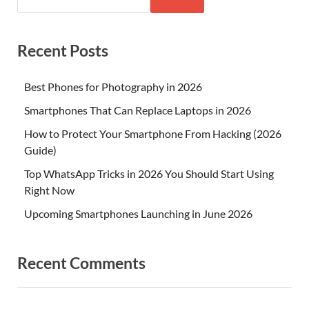
Recent Posts
Best Phones for Photography in 2026
Smartphones That Can Replace Laptops in 2026
How to Protect Your Smartphone From Hacking (2026
Guide)
Top WhatsApp Tricks in 2026 You Should Start Using
Right Now
Upcoming Smartphones Launching in June 2026
Recent Comments