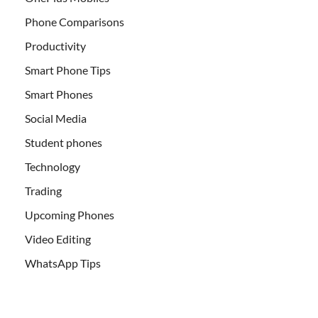
Phone Comparisons
Productivity
Smart Phone Tips
Smart Phones
Social Media
Student phones
Technology
Trading
Upcoming Phones
Video Editing
WhatsApp Tips