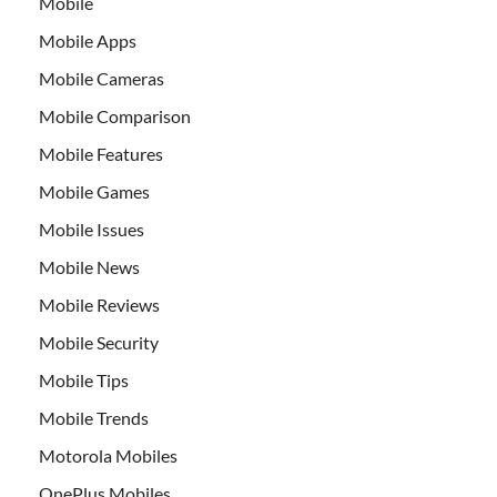
Mobile
Mobile Apps
Mobile Cameras
Mobile Comparison
Mobile Features
Mobile Games
Mobile Issues
Mobile News
Mobile Reviews
Mobile Security
Mobile Tips
Mobile Trends
Motorola Mobiles
OnePlus Mobiles