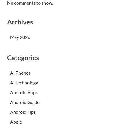
No comments to show.
Archives
May 2026
Categories
AI Phones
AI Technology
Android Apps
Android Guide
Android Tips
Apple