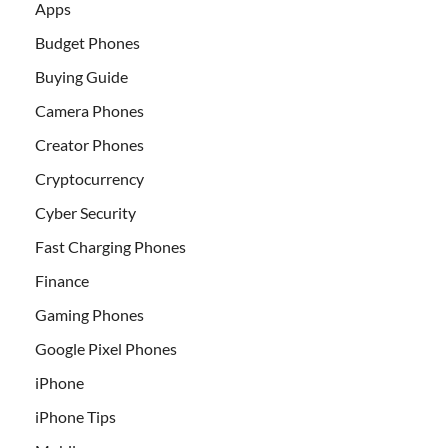
Apps
Budget Phones
Buying Guide
Camera Phones
Creator Phones
Cryptocurrency
Cyber Security
Fast Charging Phones
Finance
Gaming Phones
Google Pixel Phones
iPhone
iPhone Tips