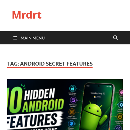
Mrdrt
MAIN MENU
TAG:
ANDROID SECRET FEATURES