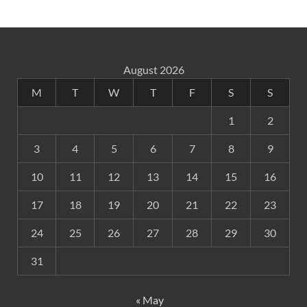
August 2026
M
T
W
T
F
S
S
1
2
3
4
5
6
7
8
9
10
11
12
13
14
15
16
17
18
19
20
21
22
23
24
25
26
27
28
29
30
31
« May