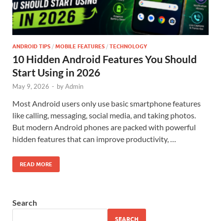
ANDROID TIPS
/
MOBILE FEATURES
/
TECHNOLOGY
10 Hidden Android Features You Should
Start Using in 2026
May 9, 2026
-
by
Admin
Most Android users only use basic smartphone features
like calling, messaging, social media, and taking photos.
But modern Android phones are packed with powerful
hidden features that can improve productivity, …
READ MORE
Search
SEARCH