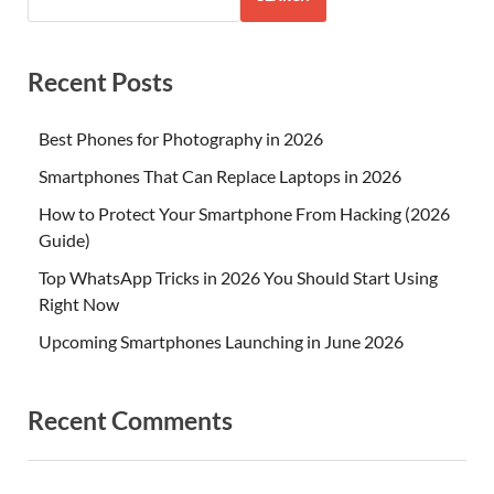
Recent Posts
Best Phones for Photography in 2026
Smartphones That Can Replace Laptops in 2026
How to Protect Your Smartphone From Hacking (2026
Guide)
Top WhatsApp Tricks in 2026 You Should Start Using
Right Now
Upcoming Smartphones Launching in June 2026
Recent Comments