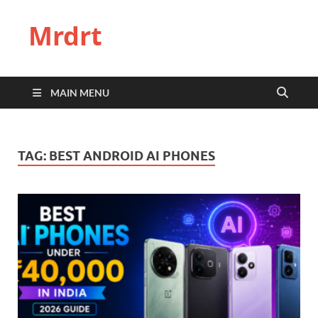
Mrdrt
MAIN MENU
TAG:
BEST ANDROID AI PHONES