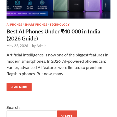
AI PHONES
/
SMART PHONES
/
TECHNOLOGY
Best AI Phones Under ₹40,000 in India
(2026 Guide)
May 22, 2026
-
by
Admin
Artificial Intelligence is now one of the biggest features in
modern smartphones. In 2026, AI-powered phones can:
Earlier, advanced AI features were limited to premium
flagship phones. But now, many …
READ MORE
Search
SEARCH