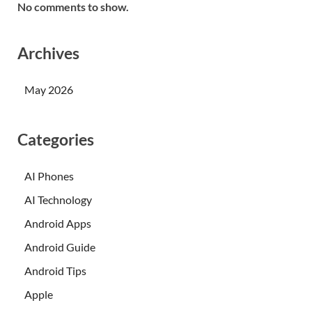
No comments to show.
Archives
May 2026
Categories
AI Phones
AI Technology
Android Apps
Android Guide
Android Tips
Apple