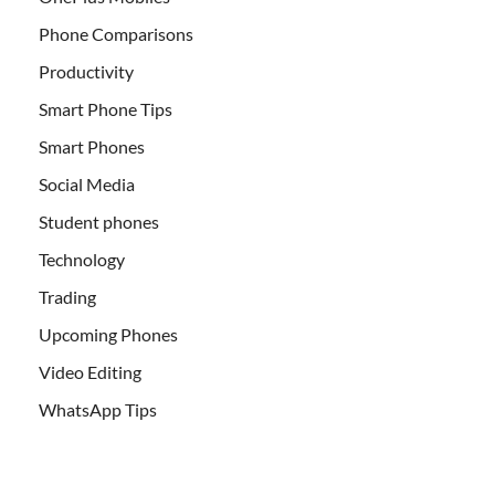
Phone Comparisons
Productivity
Smart Phone Tips
Smart Phones
Social Media
Student phones
Technology
Trading
Upcoming Phones
Video Editing
WhatsApp Tips