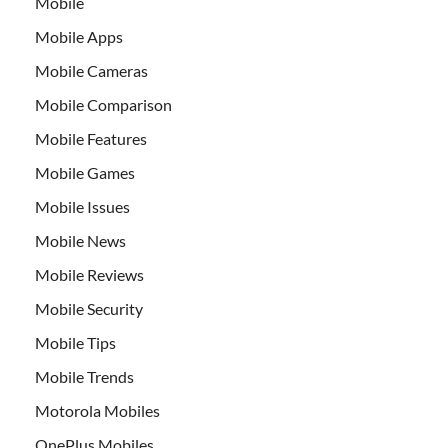
Mobile
Mobile Apps
Mobile Cameras
Mobile Comparison
Mobile Features
Mobile Games
Mobile Issues
Mobile News
Mobile Reviews
Mobile Security
Mobile Tips
Mobile Trends
Motorola Mobiles
OnePlus Mobiles