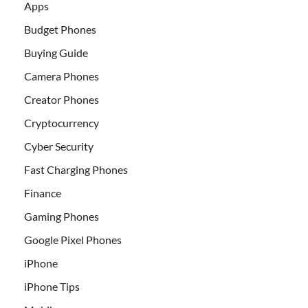
Apps
Budget Phones
Buying Guide
Camera Phones
Creator Phones
Cryptocurrency
Cyber Security
Fast Charging Phones
Finance
Gaming Phones
Google Pixel Phones
iPhone
iPhone Tips