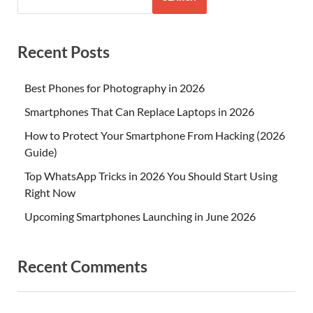
Recent Posts
Best Phones for Photography in 2026
Smartphones That Can Replace Laptops in 2026
How to Protect Your Smartphone From Hacking (2026
Guide)
Top WhatsApp Tricks in 2026 You Should Start Using
Right Now
Upcoming Smartphones Launching in June 2026
Recent Comments