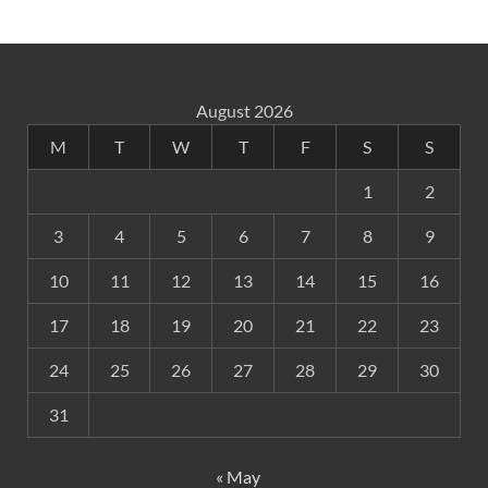
August 2026
M
T
W
T
F
S
S
1
2
3
4
5
6
7
8
9
10
11
12
13
14
15
16
17
18
19
20
21
22
23
24
25
26
27
28
29
30
31
« May