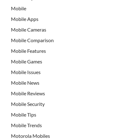
Mobile
Mobile Apps
Mobile Cameras
Mobile Comparison
Mobile Features
Mobile Games
Mobile Issues
Mobile News
Mobile Reviews
Mobile Security
Mobile Tips
Mobile Trends
Motorola Mobiles