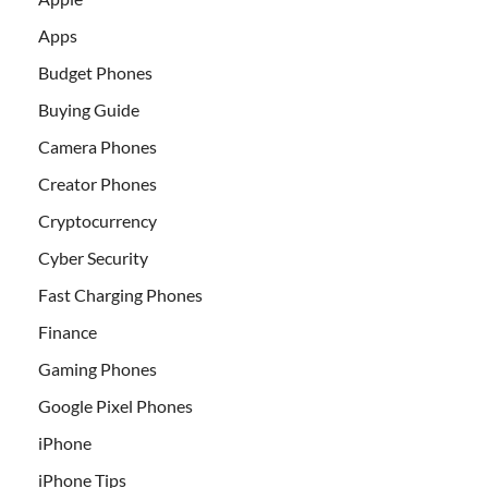
Apps
Budget Phones
Buying Guide
Camera Phones
Creator Phones
Cryptocurrency
Cyber Security
Fast Charging Phones
Finance
Gaming Phones
Google Pixel Phones
iPhone
iPhone Tips