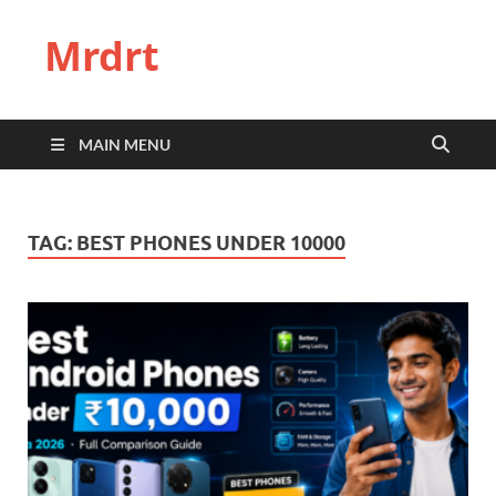
Mrdrt
MAIN MENU
TAG:
BEST PHONES UNDER 10000