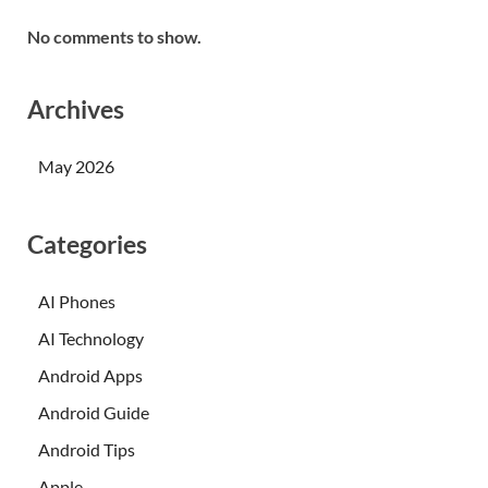
No comments to show.
Archives
May 2026
Categories
AI Phones
AI Technology
Android Apps
Android Guide
Android Tips
Apple