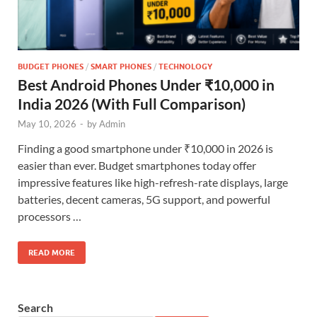
BUDGET PHONES
/
SMART PHONES
/
TECHNOLOGY
Best Android Phones Under ₹10,000 in
India 2026 (With Full Comparison)
May 10, 2026
-
by
Admin
Finding a good smartphone under ₹10,000 in 2026 is
easier than ever. Budget smartphones today offer
impressive features like high-refresh-rate displays, large
batteries, decent cameras, 5G support, and powerful
processors …
READ MORE
Search