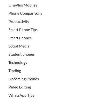
OnePlus Mobiles
Phone Comparisons
Productivity
Smart Phone Tips
Smart Phones
Social Media
Student phones
Technology
Trading
Upcoming Phones
Video Editing
WhatsApp Tips