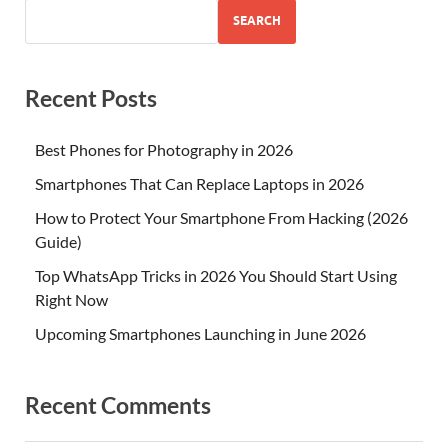
SEARCH
Recent Posts
Best Phones for Photography in 2026
Smartphones That Can Replace Laptops in 2026
How to Protect Your Smartphone From Hacking (2026
Guide)
Top WhatsApp Tricks in 2026 You Should Start Using
Right Now
Upcoming Smartphones Launching in June 2026
Recent Comments