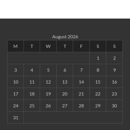
August 2026
M
T
W
T
F
S
S
1
2
3
4
5
6
7
8
9
10
11
12
13
14
15
16
17
18
19
20
21
22
23
24
25
26
27
28
29
30
31