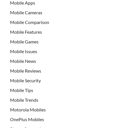
Mobile Apps
Mobile Cameras
Mobile Comparison
Mobile Features
Mobile Games
Mobile Issues
Mobile News
Mobile Reviews
Mobile Security
Mobile Tips
Mobile Trends
Motorola Mobiles
OnePlus Mobiles