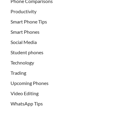
Phone Comparisons
Productivity
Smart Phone Tips
Smart Phones
Social Media
Student phones
Technology
Trading
Upcoming Phones
Video Editing
WhatsApp Tips