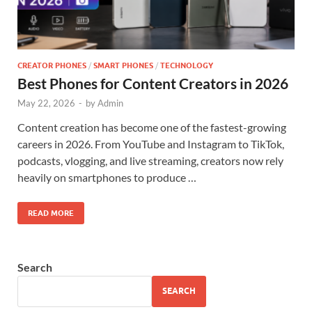
CREATOR PHONES
/
SMART PHONES
/
TECHNOLOGY
Best Phones for Content Creators in 2026
May 22, 2026
-
by
Admin
Content creation has become one of the fastest-growing
careers in 2026. From YouTube and Instagram to TikTok,
podcasts, vlogging, and live streaming, creators now rely
heavily on smartphones to produce …
READ MORE
Search
SEARCH