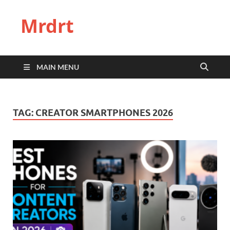
Mrdrt
MAIN MENU
TAG:
CREATOR SMARTPHONES 2026