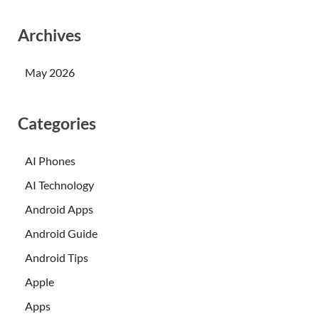
Archives
May 2026
Categories
AI Phones
AI Technology
Android Apps
Android Guide
Android Tips
Apple
Apps