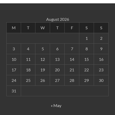
August 2026
M
T
W
T
F
S
S
1
2
3
4
5
6
7
8
9
10
11
12
13
14
15
16
17
18
19
20
21
22
23
24
25
26
27
28
29
30
31
« May