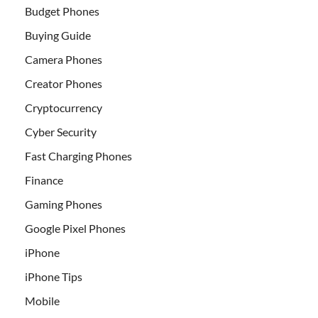
Budget Phones
Buying Guide
Camera Phones
Creator Phones
Cryptocurrency
Cyber Security
Fast Charging Phones
Finance
Gaming Phones
Google Pixel Phones
iPhone
iPhone Tips
Mobile