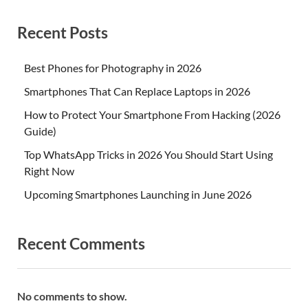
Recent Posts
Best Phones for Photography in 2026
Smartphones That Can Replace Laptops in 2026
How to Protect Your Smartphone From Hacking (2026
Guide)
Top WhatsApp Tricks in 2026 You Should Start Using
Right Now
Upcoming Smartphones Launching in June 2026
Recent Comments
No comments to show.