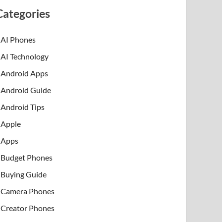
Categories
AI Phones
AI Technology
Android Apps
Android Guide
Android Tips
Apple
Apps
Budget Phones
Buying Guide
Camera Phones
Creator Phones