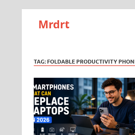
Mrdrt
TAG:
FOLDABLE PRODUCTIVITY PHON