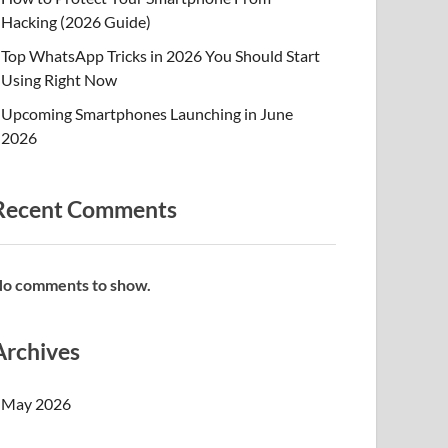
Hacking (2026 Guide)
Top WhatsApp Tricks in 2026 You Should Start
Using Right Now
Upcoming Smartphones Launching in June
2026
Recent Comments
o comments to show.
Archives
May 2026