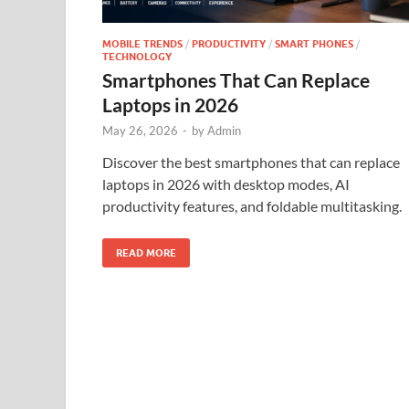
MOBILE TRENDS
/
PRODUCTIVITY
/
SMART PHONES
/
TECHNOLOGY
Smartphones That Can Replace
Laptops in 2026
May 26, 2026
-
by
Admin
Discover the best smartphones that can replace
laptops in 2026 with desktop modes, AI
productivity features, and foldable multitasking.
READ MORE