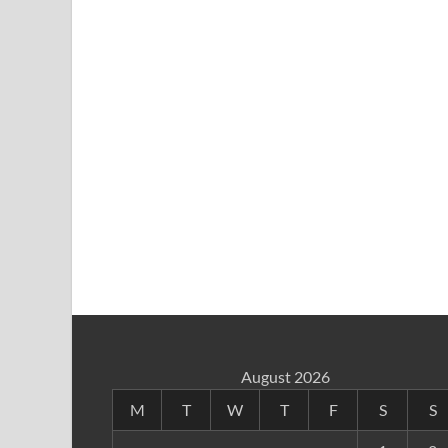
August 2026
M
T
W
T
F
S
S