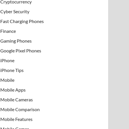
Cryptocurrency
Cyber Security
Fast Charging Phones
Finance
Gaming Phones
Google Pixel Phones
iPhone
iPhone Tips
Mobile
Mobile Apps
Mobile Cameras
Mobile Comparison
Mobile Features
Mobile Games