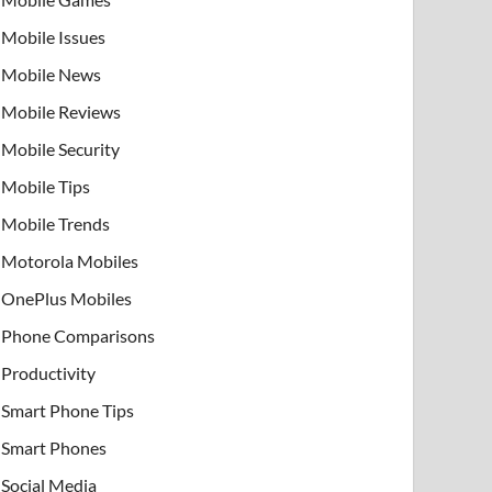
Mobile Issues
Mobile News
Mobile Reviews
Mobile Security
Mobile Tips
Mobile Trends
Motorola Mobiles
OnePlus Mobiles
Phone Comparisons
Productivity
Smart Phone Tips
Smart Phones
Social Media