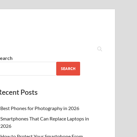
earch
SEARCH
Recent Posts
Best Phones for Photography in 2026
Smartphones That Can Replace Laptops in
2026
How to Protect Your Smartphone From