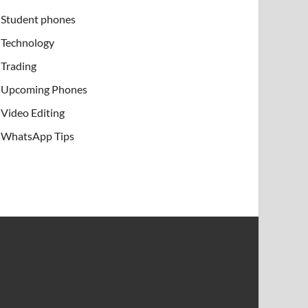
Student phones
Technology
Trading
Upcoming Phones
Video Editing
WhatsApp Tips