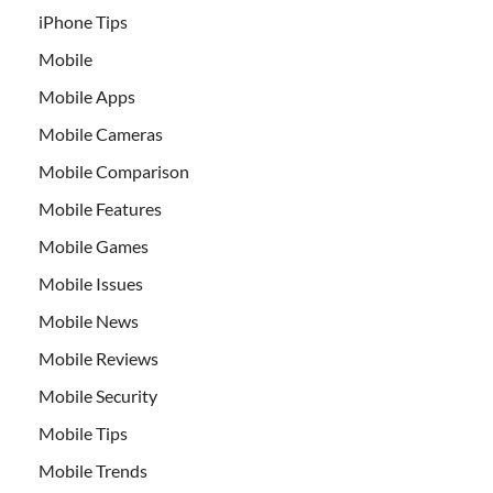
iPhone Tips
Mobile
Mobile Apps
Mobile Cameras
Mobile Comparison
Mobile Features
Mobile Games
Mobile Issues
Mobile News
Mobile Reviews
Mobile Security
Mobile Tips
Mobile Trends