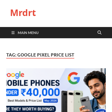
Mrdrt
MAIN MENU
TAG:
GOOGLE PIXEL PRICE LIST