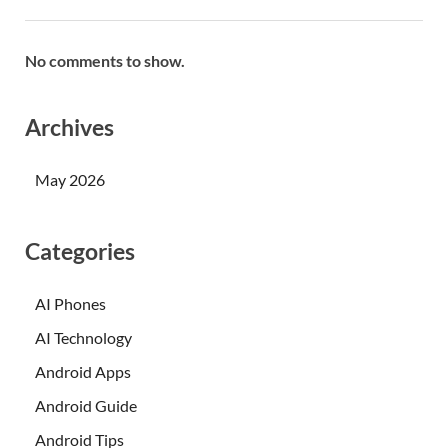
No comments to show.
Archives
May 2026
Categories
AI Phones
AI Technology
Android Apps
Android Guide
Android Tips