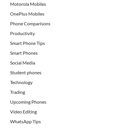
Motorola Mobiles
OnePlus Mobiles
Phone Comparisons
Productivity
Smart Phone Tips
Smart Phones
Social Media
Student phones
Technology
Trading
Upcoming Phones
Video Editing
WhatsApp Tips