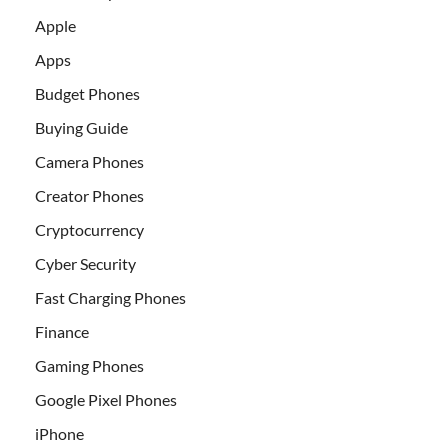
Apple
Apps
Budget Phones
Buying Guide
Camera Phones
Creator Phones
Cryptocurrency
Cyber Security
Fast Charging Phones
Finance
Gaming Phones
Google Pixel Phones
iPhone