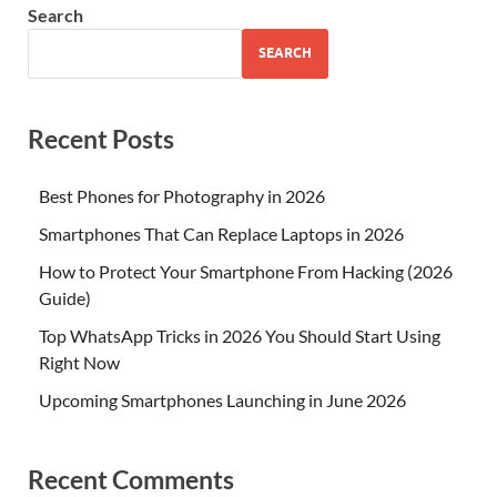
Search
SEARCH
Recent Posts
Best Phones for Photography in 2026
Smartphones That Can Replace Laptops in 2026
How to Protect Your Smartphone From Hacking (2026
Guide)
Top WhatsApp Tricks in 2026 You Should Start Using
Right Now
Upcoming Smartphones Launching in June 2026
Recent Comments