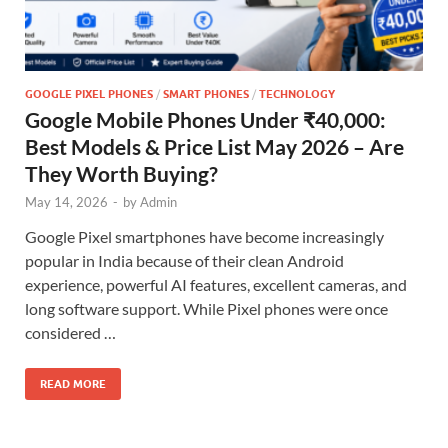
GOOGLE PIXEL PHONES
/
SMART PHONES
/
TECHNOLOGY
Google Mobile Phones Under ₹40,000:
Best Models & Price List May 2026 – Are
They Worth Buying?
May 14, 2026
-
by
Admin
Google Pixel smartphones have become increasingly
popular in India because of their clean Android
experience, powerful AI features, excellent cameras, and
long software support. While Pixel phones were once
considered …
READ MORE