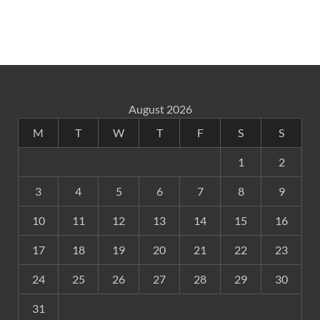
August 2026
M
T
W
T
F
S
S
1
2
3
4
5
6
7
8
9
10
11
12
13
14
15
16
17
18
19
20
21
22
23
24
25
26
27
28
29
30
31