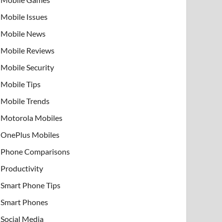
Mobile Issues
Mobile News
Mobile Reviews
Mobile Security
Mobile Tips
Mobile Trends
Motorola Mobiles
OnePlus Mobiles
Phone Comparisons
Productivity
Smart Phone Tips
Smart Phones
Social Media