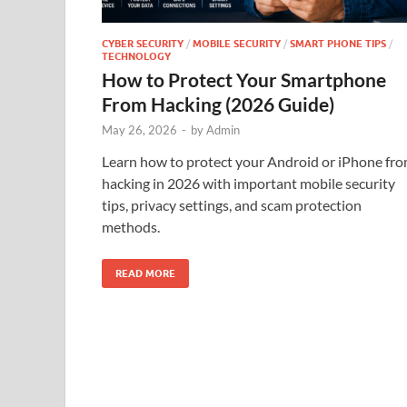
CYBER SECURITY
/
MOBILE SECURITY
/
SMART PHONE TIPS
/
TECHNOLOGY
How to Protect Your Smartphone
From Hacking (2026 Guide)
May 26, 2026
-
by
Admin
Learn how to protect your Android or iPhone fr
hacking in 2026 with important mobile security
tips, privacy settings, and scam protection
methods.
READ MORE