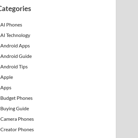
Categories
AI Phones
AI Technology
Android Apps
Android Guide
Android Tips
Apple
Apps
Budget Phones
Buying Guide
Camera Phones
Creator Phones