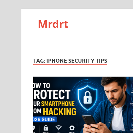
Mrdrt
TAG:
IPHONE SECURITY TIPS