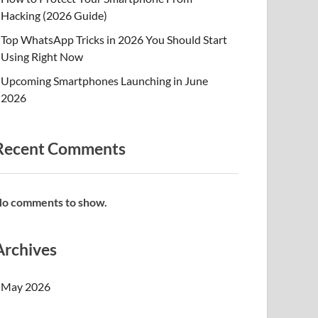
Hacking (2026 Guide)
Top WhatsApp Tricks in 2026 You Should Start
Using Right Now
Upcoming Smartphones Launching in June
2026
Recent Comments
o comments to show.
Archives
May 2026