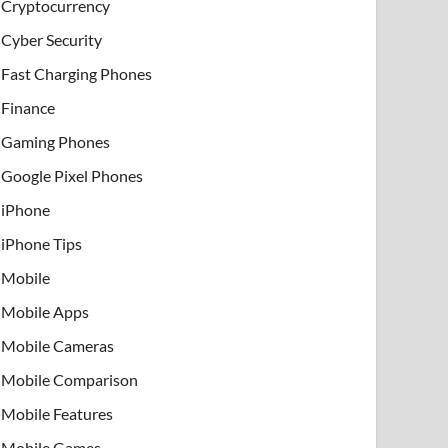
Cryptocurrency
Cyber Security
Fast Charging Phones
Finance
Gaming Phones
Google Pixel Phones
iPhone
iPhone Tips
Mobile
Mobile Apps
Mobile Cameras
Mobile Comparison
Mobile Features
Mobile Games