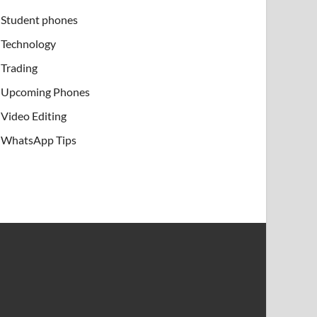
Student phones
Technology
Trading
Upcoming Phones
Video Editing
WhatsApp Tips