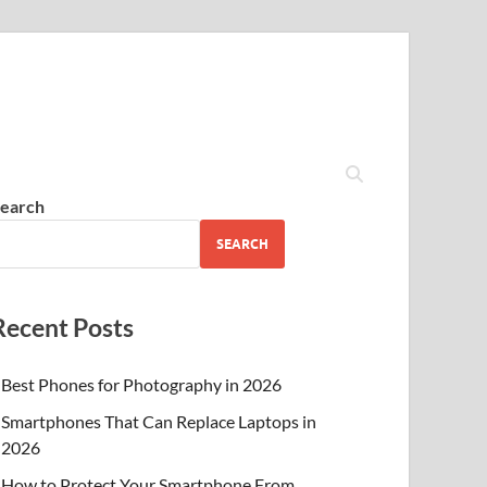
earch
SEARCH
Recent Posts
Best Phones for Photography in 2026
Smartphones That Can Replace Laptops in
2026
How to Protect Your Smartphone From