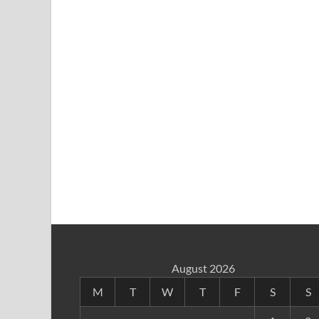
August 2026
M
T
W
T
F
S
S