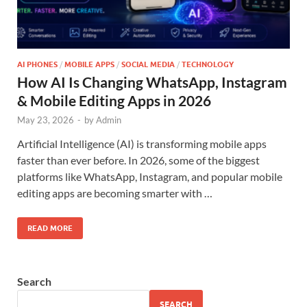
AI PHONES
/
MOBILE APPS
/
SOCIAL MEDIA
/
TECHNOLOGY
How AI Is Changing WhatsApp, Instagram
& Mobile Editing Apps in 2026
May 23, 2026
-
by
Admin
Artificial Intelligence (AI) is transforming mobile apps
faster than ever before. In 2026, some of the biggest
platforms like WhatsApp, Instagram, and popular mobile
editing apps are becoming smarter with …
READ MORE
Search
SEARCH