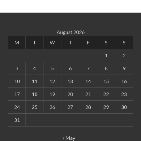
August 2026
M
T
W
T
F
S
S
1
2
3
4
5
6
7
8
9
10
11
12
13
14
15
16
17
18
19
20
21
22
23
24
25
26
27
28
29
30
31
« May