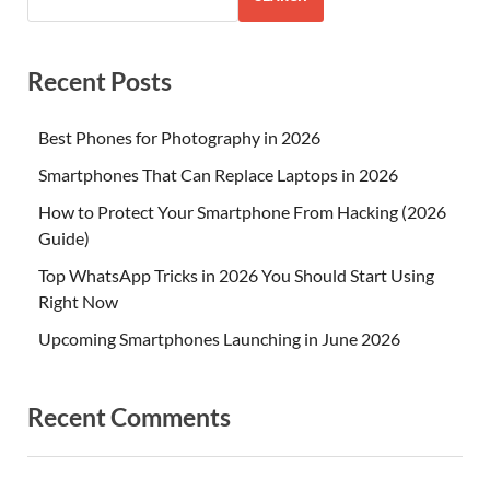
Recent Posts
Best Phones for Photography in 2026
Smartphones That Can Replace Laptops in 2026
How to Protect Your Smartphone From Hacking (2026
Guide)
Top WhatsApp Tricks in 2026 You Should Start Using
Right Now
Upcoming Smartphones Launching in June 2026
Recent Comments