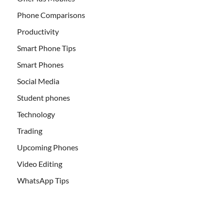
Phone Comparisons
Productivity
Smart Phone Tips
Smart Phones
Social Media
Student phones
Technology
Trading
Upcoming Phones
Video Editing
WhatsApp Tips