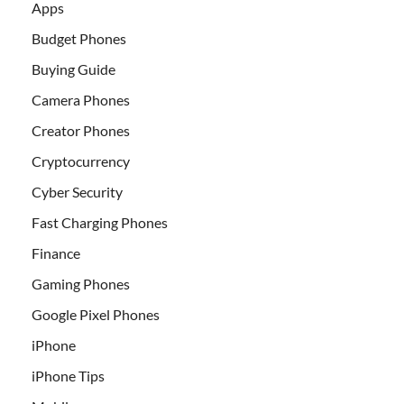
Apps
Budget Phones
Buying Guide
Camera Phones
Creator Phones
Cryptocurrency
Cyber Security
Fast Charging Phones
Finance
Gaming Phones
Google Pixel Phones
iPhone
iPhone Tips