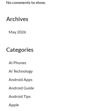
No comments to show.
Archives
May 2026
Categories
AI Phones
AI Technology
Android Apps
Android Guide
Android Tips
Apple