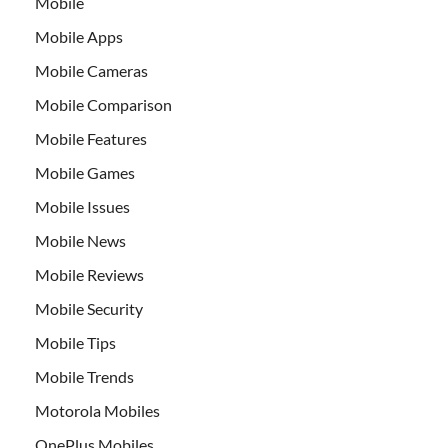
Mobile
Mobile Apps
Mobile Cameras
Mobile Comparison
Mobile Features
Mobile Games
Mobile Issues
Mobile News
Mobile Reviews
Mobile Security
Mobile Tips
Mobile Trends
Motorola Mobiles
OnePlus Mobiles