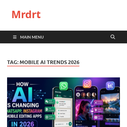
Mrdrt
MAIN MENU
TAG:
MOBILE AI TRENDS 2026