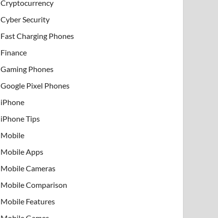
Cryptocurrency
Cyber Security
Fast Charging Phones
Finance
Gaming Phones
Google Pixel Phones
iPhone
iPhone Tips
Mobile
Mobile Apps
Mobile Cameras
Mobile Comparison
Mobile Features
Mobile Games