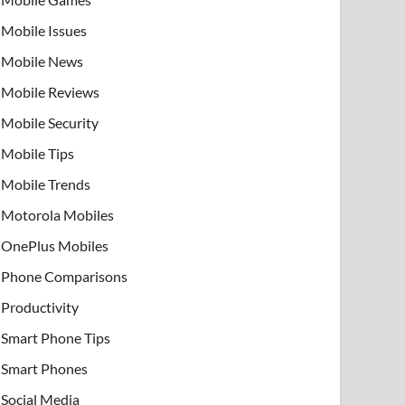
Mobile Issues
Mobile News
Mobile Reviews
Mobile Security
Mobile Tips
Mobile Trends
Motorola Mobiles
OnePlus Mobiles
Phone Comparisons
Productivity
Smart Phone Tips
Smart Phones
Social Media