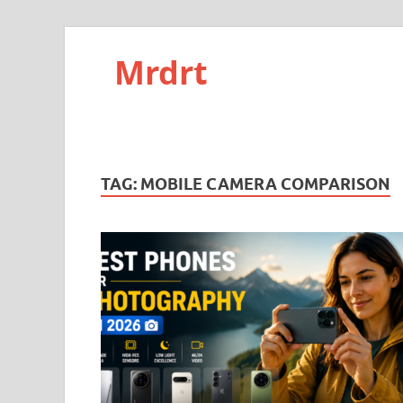
Mrdrt
TAG:
MOBILE CAMERA COMPARISON