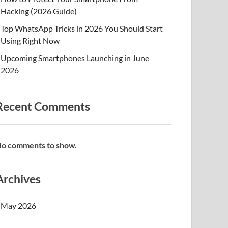
Hacking (2026 Guide)
Top WhatsApp Tricks in 2026 You Should Start
Using Right Now
Upcoming Smartphones Launching in June
2026
Recent Comments
o comments to show.
Archives
May 2026