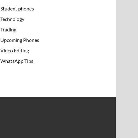
Student phones
Technology
Trading
Upcoming Phones
Video Editing
WhatsApp Tips