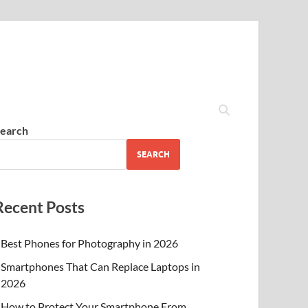
earch
SEARCH
Recent Posts
Best Phones for Photography in 2026
Smartphones That Can Replace Laptops in
2026
How to Protect Your Smartphone From