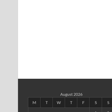
August 2026
M
T
W
T
F
S
S