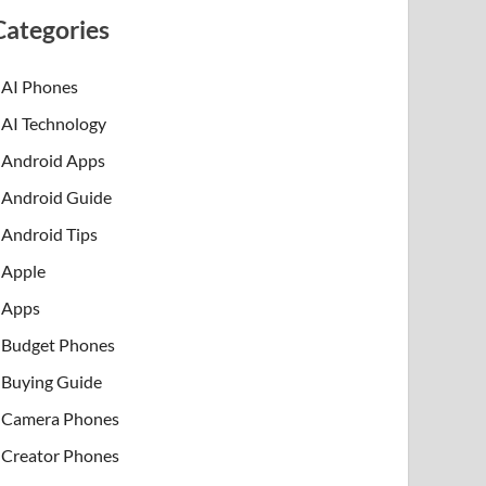
Categories
AI Phones
AI Technology
Android Apps
Android Guide
Android Tips
Apple
Apps
Budget Phones
Buying Guide
Camera Phones
Creator Phones