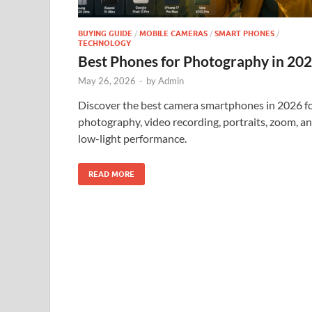
BUYING GUIDE
/
MOBILE CAMERAS
/
SMART PHONES
/
TECHNOLOGY
Best Phones for Photography in 20
May 26, 2026
-
by
Admin
Discover the best camera smartphones in 2026 f
photography, video recording, portraits, zoom, a
low-light performance.
READ MORE