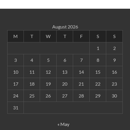
August 2026
M
T
W
T
F
S
S
1
2
3
4
5
6
7
8
9
10
11
12
13
14
15
16
17
18
19
20
21
22
23
24
25
26
27
28
29
30
31
« May