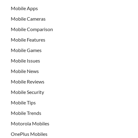
Mobile Apps
Mobile Cameras
Mobile Comparison
Mobile Features
Mobile Games
Mobile Issues
Mobile News
Mobile Reviews
Mobile Security
Mobile Tips
Mobile Trends
Motorola Mobiles
OnePlus Mobiles