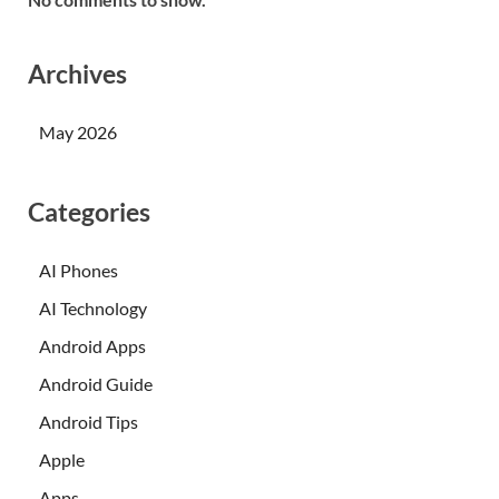
Archives
May 2026
Categories
AI Phones
AI Technology
Android Apps
Android Guide
Android Tips
Apple
Apps