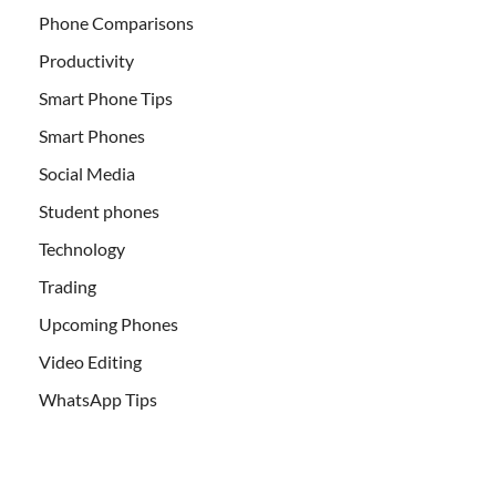
Phone Comparisons
Productivity
Smart Phone Tips
Smart Phones
Social Media
Student phones
Technology
Trading
Upcoming Phones
Video Editing
WhatsApp Tips