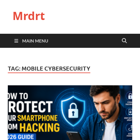
Mrdrt
MAIN MENU
TAG:
MOBILE CYBERSECURITY