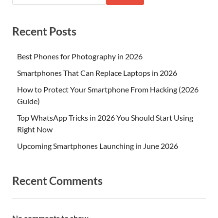
Recent Posts
Best Phones for Photography in 2026
Smartphones That Can Replace Laptops in 2026
How to Protect Your Smartphone From Hacking (2026
Guide)
Top WhatsApp Tricks in 2026 You Should Start Using
Right Now
Upcoming Smartphones Launching in June 2026
Recent Comments
No comments to show.