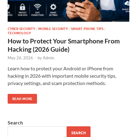
CYBER SECURITY
/
MOBILE SECURITY
/
SMART PHONE TIPS
/
TECHNOLOGY
How to Protect Your Smartphone From
Hacking (2026 Guide)
May 26, 2026
-
by
Admin
Learn how to protect your Android or iPhone from
hacking in 2026 with important mobile security tips,
privacy settings, and scam protection methods.
READ MORE
Search
SEARCH