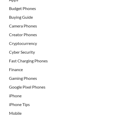
Budget Phones
Buying Guide
Camera Phones
Creator Phones
Cryptocurrency
Cyber Security
Fast Charging Phones
Finance
Gaming Phones
Google Pixel Phones
iPhone
iPhone Tips
Mobile