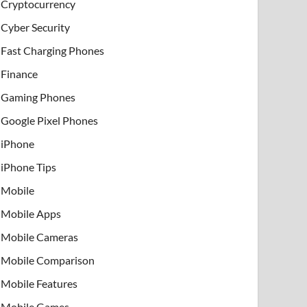
Cryptocurrency
Cyber Security
Fast Charging Phones
Finance
Gaming Phones
Google Pixel Phones
iPhone
iPhone Tips
Mobile
Mobile Apps
Mobile Cameras
Mobile Comparison
Mobile Features
Mobile Games