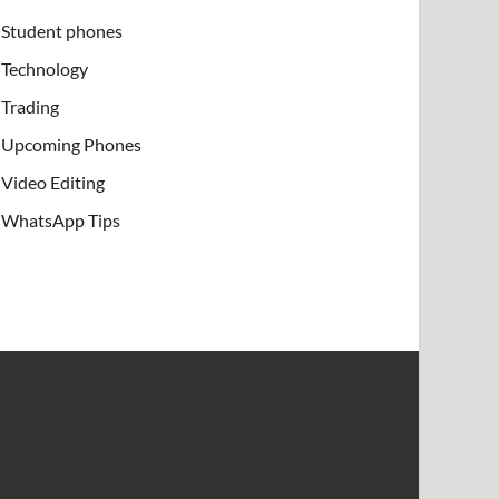
Student phones
Technology
Trading
Upcoming Phones
Video Editing
WhatsApp Tips