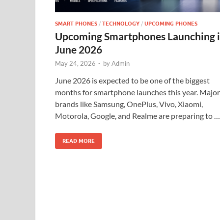
SMART PHONES
/
TECHNOLOGY
/
UPCOMING PHONES
Upcoming Smartphones Launching 
June 2026
May 24, 2026
-
by
Admin
June 2026 is expected to be one of the biggest
months for smartphone launches this year. Major
brands like Samsung, OnePlus, Vivo, Xiaomi,
Motorola, Google, and Realme are preparing to …
READ MORE