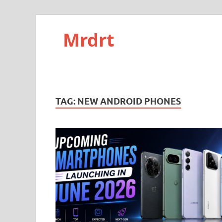
Mrdrt
TAG:
NEW ANDROID PHONES