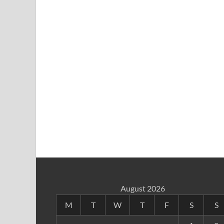
August 2026
M
T
W
T
F
S
S