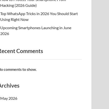
Hacking (2026 Guide)
Top WhatsApp Tricks in 2026 You Should Start
Using Right Now
Upcoming Smartphones Launching in June
2026
Recent Comments
o comments to show.
Archives
May 2026