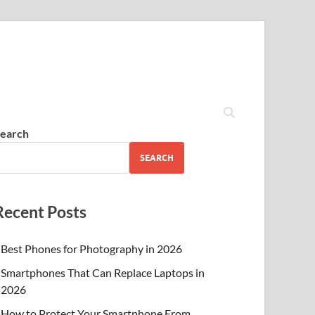
earch
SEARCH
Recent Posts
Best Phones for Photography in 2026
Smartphones That Can Replace Laptops in
2026
How to Protect Your Smartphone From