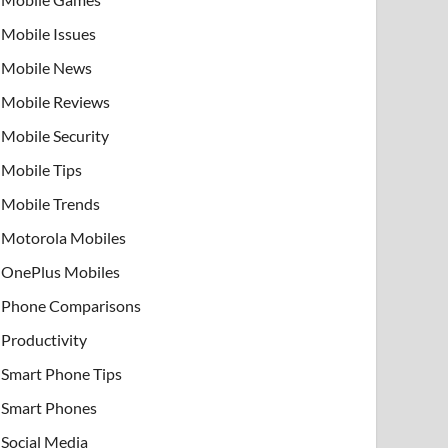
Mobile Issues
Mobile News
Mobile Reviews
Mobile Security
Mobile Tips
Mobile Trends
Motorola Mobiles
OnePlus Mobiles
Phone Comparisons
Productivity
Smart Phone Tips
Smart Phones
Social Media