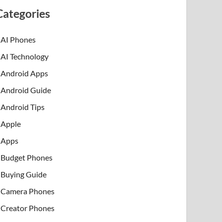
Categories
AI Phones
AI Technology
Android Apps
Android Guide
Android Tips
Apple
Apps
Budget Phones
Buying Guide
Camera Phones
Creator Phones