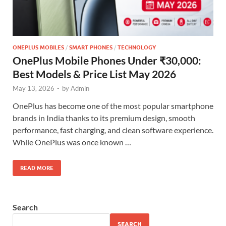
ONEPLUS MOBILES
/
SMART PHONES
/
TECHNOLOGY
OnePlus Mobile Phones Under ₹30,000:
Best Models & Price List May 2026
May 13, 2026
-
by
Admin
OnePlus has become one of the most popular smartphone
brands in India thanks to its premium design, smooth
performance, fast charging, and clean software experience.
While OnePlus was once known …
READ MORE
Search
SEARCH