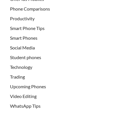
Phone Comparisons
Productivity
Smart Phone Tips
Smart Phones
Social Media
Student phones
Technology
Trading
Upcoming Phones
Video Editing
WhatsApp Tips