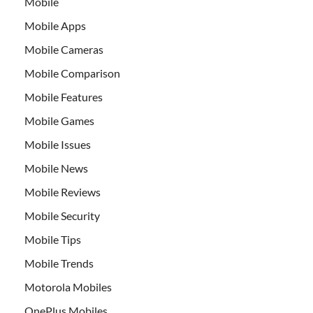
Mobile
Mobile Apps
Mobile Cameras
Mobile Comparison
Mobile Features
Mobile Games
Mobile Issues
Mobile News
Mobile Reviews
Mobile Security
Mobile Tips
Mobile Trends
Motorola Mobiles
OnePlus Mobiles