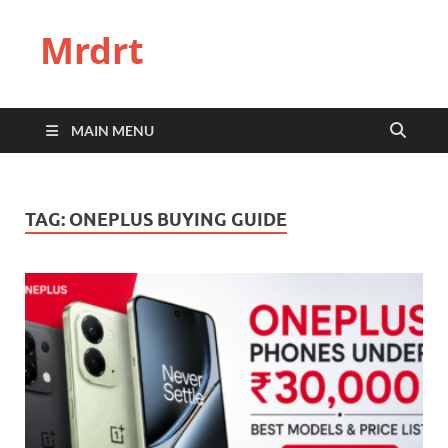
Mrdrt
MAIN MENU
TAG:
ONEPLUS BUYING GUIDE