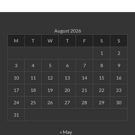
August 2026
M
T
W
T
F
S
S
1
2
3
4
5
6
7
8
9
10
11
12
13
14
15
16
17
18
19
20
21
22
23
24
25
26
27
28
29
30
31
« May