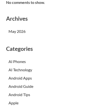
No comments to show.
Archives
May 2026
Categories
AI Phones
AI Technology
Android Apps
Android Guide
Android Tips
Apple