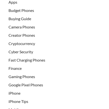
Apps
Budget Phones
Buying Guide
Camera Phones
Creator Phones
Cryptocurrency
Cyber Security
Fast Charging Phones
Finance
Gaming Phones
Google Pixel Phones
iPhone
iPhone Tips