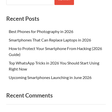
Recent Posts
Best Phones for Photography in 2026
Smartphones That Can Replace Laptops in 2026
How to Protect Your Smartphone From Hacking (2026
Guide)
Top WhatsApp Tricks in 2026 You Should Start Using
Right Now
Upcoming Smartphones Launching in June 2026
Recent Comments