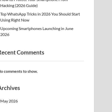
Hacking (2026 Guide)
Top WhatsApp Tricks in 2026 You Should Start
Using Right Now
Upcoming Smartphones Launching in June
2026
Recent Comments
o comments to show.
Archives
May 2026