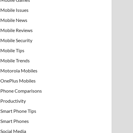
Mobile Issues
Mobile News
Mobile Reviews
Mobile Security
Mobile Tips
Mobile Trends
Motorola Mobiles
OnePlus Mobiles
Phone Comparisons
Productivity
Smart Phone Tips
Smart Phones
Social Media