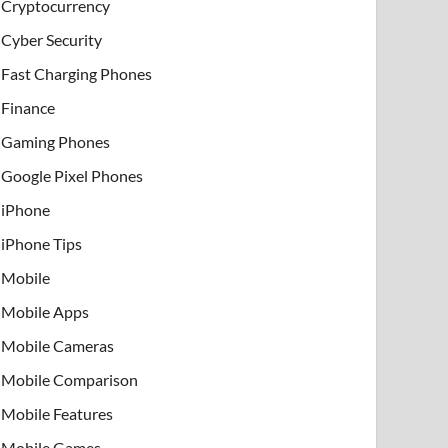
Cryptocurrency
Cyber Security
Fast Charging Phones
Finance
Gaming Phones
Google Pixel Phones
iPhone
iPhone Tips
Mobile
Mobile Apps
Mobile Cameras
Mobile Comparison
Mobile Features
Mobile Games