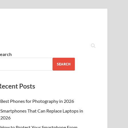
earch
SEARCH
Recent Posts
Best Phones for Photography in 2026
Smartphones That Can Replace Laptops in
2026
How to Protect Your Smartphone From