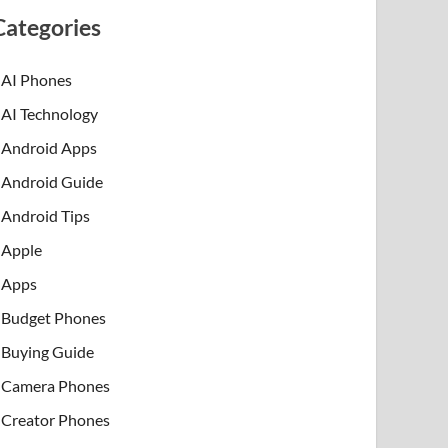
Categories
AI Phones
AI Technology
Android Apps
Android Guide
Android Tips
Apple
Apps
Budget Phones
Buying Guide
Camera Phones
Creator Phones