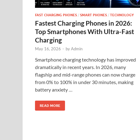
FAST CHARGING PHONES
/
SMART PHONES
/
TECHNOLOGY
Fastest Charging Phones in 2026:
Top Smartphones With Ultra-Fast
Charging
May 16, 2026
-
by
Admin
Smartphone charging technology has improved
dramatically in recent years. In 2026, many
flagship and mid-range phones can now charge
from 0% to 100% in under 30 minutes, making
battery anxiety …
READ MORE