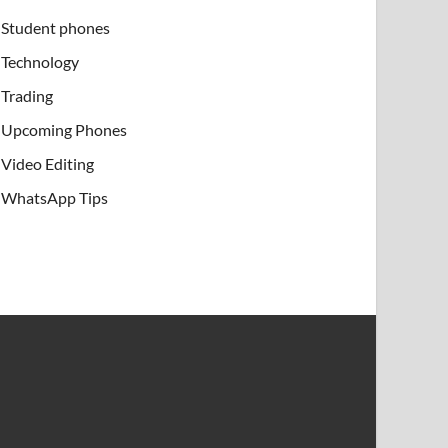
Student phones
Technology
Trading
Upcoming Phones
Video Editing
WhatsApp Tips