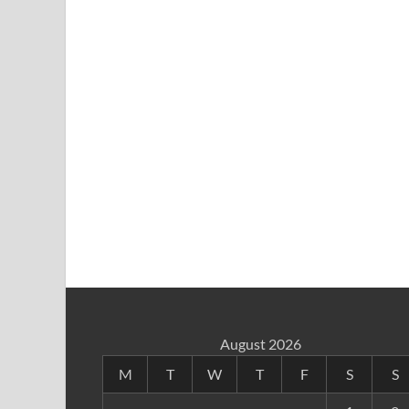
August 2026
M
T
W
T
F
S
S