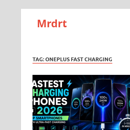
Mrdrt
TAG:
ONEPLUS FAST CHARGING