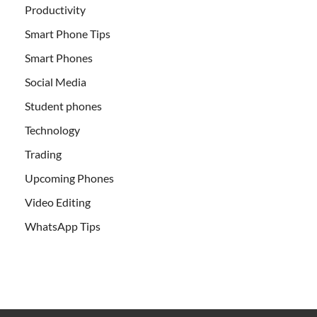
Productivity
Smart Phone Tips
Smart Phones
Social Media
Student phones
Technology
Trading
Upcoming Phones
Video Editing
WhatsApp Tips