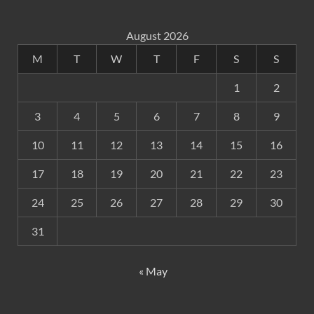
August 2026
M
T
W
T
F
S
S
1
2
3
4
5
6
7
8
9
10
11
12
13
14
15
16
17
18
19
20
21
22
23
24
25
26
27
28
29
30
31
« May