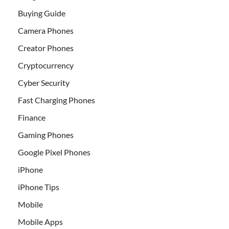
Buying Guide
Camera Phones
Creator Phones
Cryptocurrency
Cyber Security
Fast Charging Phones
Finance
Gaming Phones
Google Pixel Phones
iPhone
iPhone Tips
Mobile
Mobile Apps