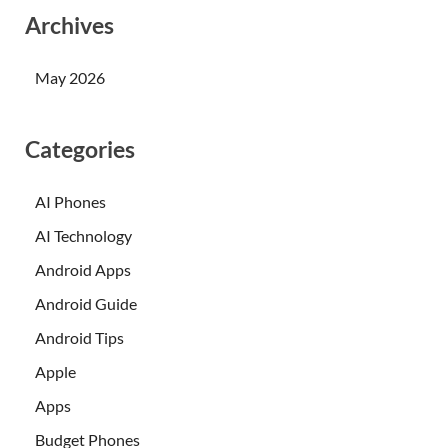
Archives
May 2026
Categories
AI Phones
AI Technology
Android Apps
Android Guide
Android Tips
Apple
Apps
Budget Phones