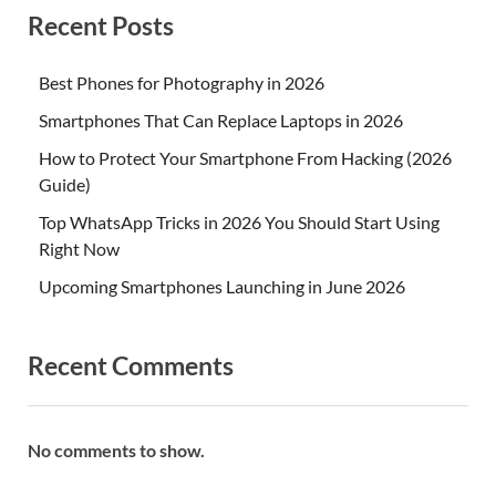
Recent Posts
Best Phones for Photography in 2026
Smartphones That Can Replace Laptops in 2026
How to Protect Your Smartphone From Hacking (2026
Guide)
Top WhatsApp Tricks in 2026 You Should Start Using
Right Now
Upcoming Smartphones Launching in June 2026
Recent Comments
No comments to show.