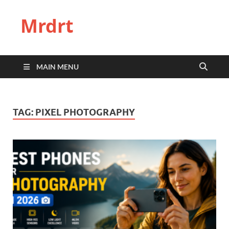
Mrdrt
MAIN MENU
TAG:
PIXEL PHOTOGRAPHY