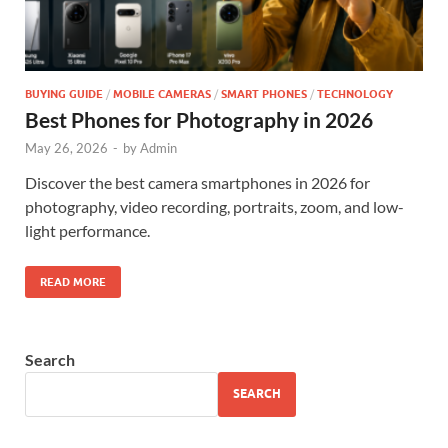
BUYING GUIDE
/
MOBILE CAMERAS
/
SMART PHONES
/
TECHNOLOGY
Best Phones for Photography in 2026
May 26, 2026
-
by
Admin
Discover the best camera smartphones in 2026 for
photography, video recording, portraits, zoom, and low-
light performance.
READ MORE
Search
SEARCH