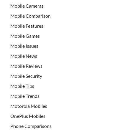
Mobile Cameras
Mobile Comparison
Mobile Features
Mobile Games
Mobile Issues
Mobile News
Mobile Reviews
Mobile Security
Mobile Tips
Mobile Trends
Motorola Mobiles
OnePlus Mobiles
Phone Comparisons