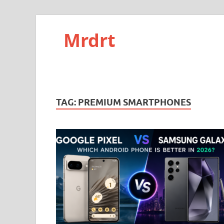
Mrdrt
TAG:
PREMIUM SMARTPHONES