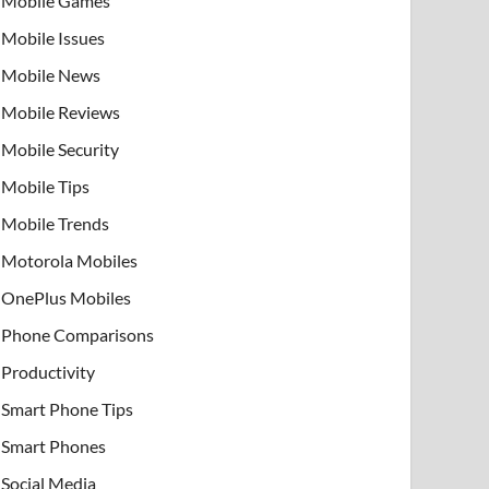
Mobile Games
Mobile Issues
Mobile News
Mobile Reviews
Mobile Security
Mobile Tips
Mobile Trends
Motorola Mobiles
OnePlus Mobiles
Phone Comparisons
Productivity
Smart Phone Tips
Smart Phones
Social Media