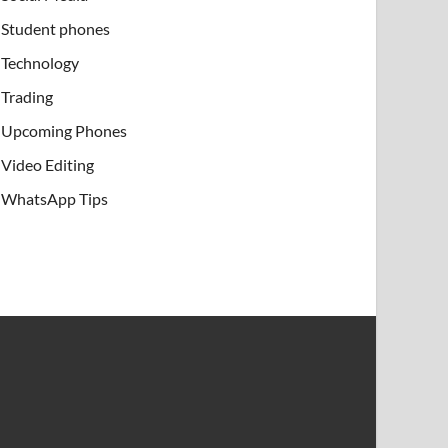
Student phones
Technology
Trading
Upcoming Phones
Video Editing
WhatsApp Tips