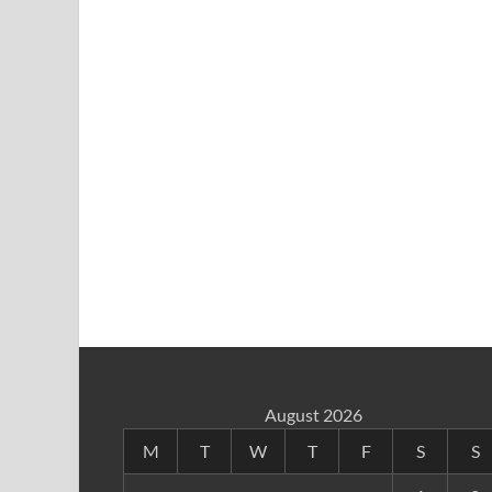
August 2026
M
T
W
T
F
S
S