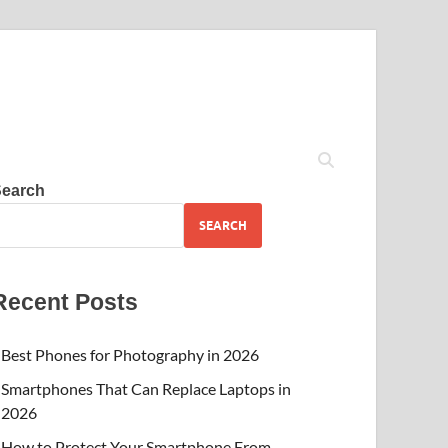
Search
SEARCH
Recent Posts
Best Phones for Photography in 2026
Smartphones That Can Replace Laptops in
2026
How to Protect Your Smartphone From