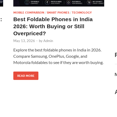
MOBILE COMPARISON
/
SMART PHONES
/
TECHNOLOGY
:
Best Foldable Phones in India
n
2026: Worth Buying or Still
Overpriced?
May 13, 2026
-
by
Admin
Explore the best foldable phones in India in 2026.
Compare Samsung, OnePlus, Google, and
Motorola foldables to see if they are worth buying.
N
READ MORE