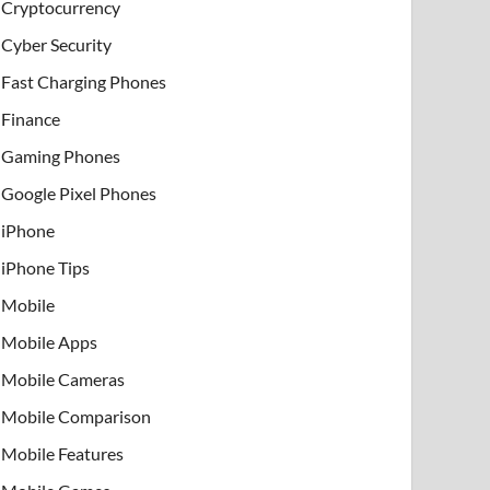
Cryptocurrency
Cyber Security
Fast Charging Phones
Finance
Gaming Phones
Google Pixel Phones
iPhone
iPhone Tips
Mobile
Mobile Apps
Mobile Cameras
Mobile Comparison
Mobile Features