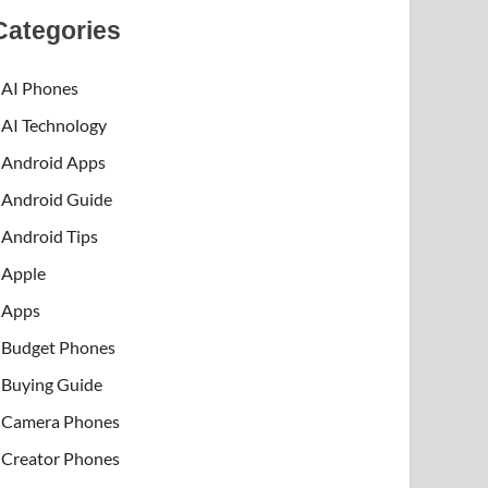
Categories
AI Phones
AI Technology
Android Apps
Android Guide
Android Tips
Apple
Apps
Budget Phones
Buying Guide
Camera Phones
Creator Phones