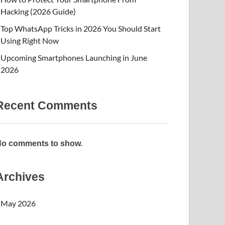
Hacking (2026 Guide)
Top WhatsApp Tricks in 2026 You Should Start
Using Right Now
Upcoming Smartphones Launching in June
2026
Recent Comments
o comments to show.
Archives
May 2026