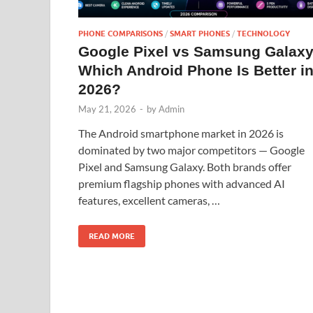
PHONE COMPARISONS
/
SMART PHONES
/
TECHNOLOGY
Google Pixel vs Samsung Galaxy
Which Android Phone Is Better i
2026?
May 21, 2026
-
by
Admin
The Android smartphone market in 2026 is
dominated by two major competitors — Google
Pixel and Samsung Galaxy. Both brands offer
premium flagship phones with advanced AI
features, excellent cameras, …
READ MORE