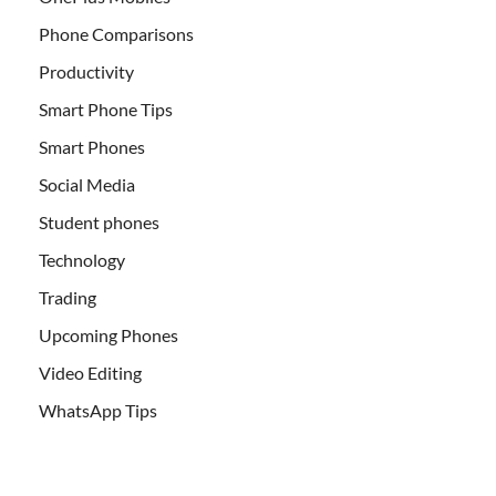
Phone Comparisons
Productivity
Smart Phone Tips
Smart Phones
Social Media
Student phones
Technology
Trading
Upcoming Phones
Video Editing
WhatsApp Tips