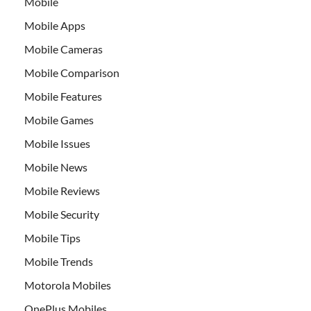
Mobile
Mobile Apps
Mobile Cameras
Mobile Comparison
Mobile Features
Mobile Games
Mobile Issues
Mobile News
Mobile Reviews
Mobile Security
Mobile Tips
Mobile Trends
Motorola Mobiles
OnePlus Mobiles