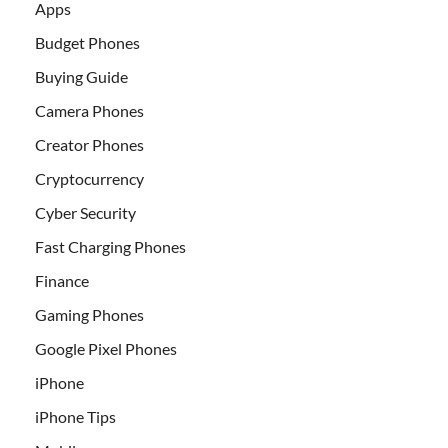
Apps
Budget Phones
Buying Guide
Camera Phones
Creator Phones
Cryptocurrency
Cyber Security
Fast Charging Phones
Finance
Gaming Phones
Google Pixel Phones
iPhone
iPhone Tips