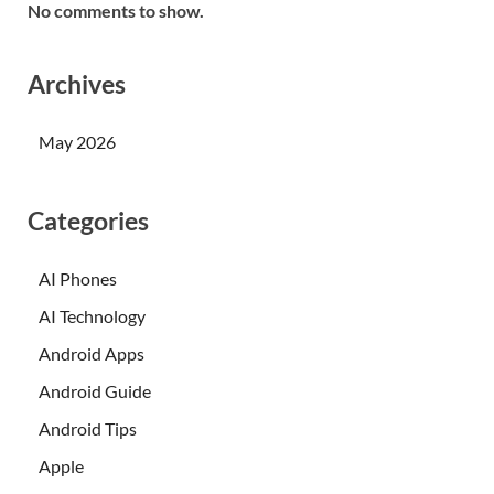
No comments to show.
Archives
May 2026
Categories
AI Phones
AI Technology
Android Apps
Android Guide
Android Tips
Apple