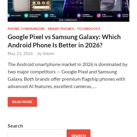
PHONE COMPARISONS
/
SMART PHONES
/
TECHNOLOGY
Google Pixel vs Samsung Galaxy: Which
Android Phone Is Better in 2026?
May 21, 2026
-
by
Admin
The Android smartphone market in 2026 is dominated by
two major competitors — Google Pixel and Samsung
Galaxy. Both brands offer premium flagship phones with
advanced AI features, excellent cameras, …
READ MORE
Search
SEARCH