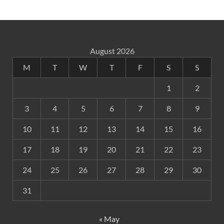
August 2026
M
T
W
T
F
S
S
1
2
3
4
5
6
7
8
9
10
11
12
13
14
15
16
17
18
19
20
21
22
23
24
25
26
27
28
29
30
31
« May