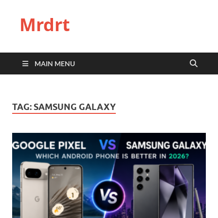
Mrdrt
MAIN MENU
TAG:
SAMSUNG GALAXY