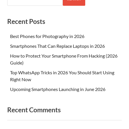
Recent Posts
Best Phones for Photography in 2026
Smartphones That Can Replace Laptops in 2026
How to Protect Your Smartphone From Hacking (2026
Guide)
Top WhatsApp Tricks in 2026 You Should Start Using
Right Now
Upcoming Smartphones Launching in June 2026
Recent Comments