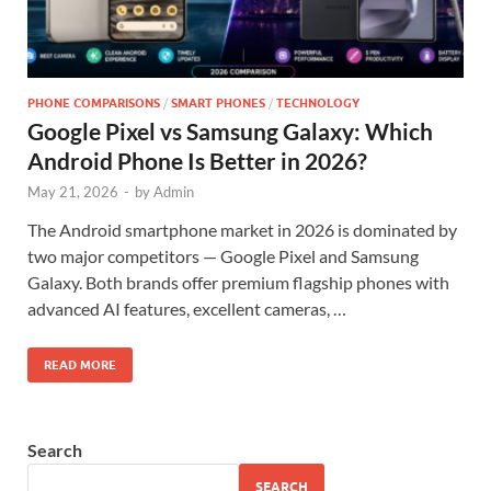
PHONE COMPARISONS
/
SMART PHONES
/
TECHNOLOGY
Google Pixel vs Samsung Galaxy: Which
Android Phone Is Better in 2026?
May 21, 2026
-
by
Admin
The Android smartphone market in 2026 is dominated by
two major competitors — Google Pixel and Samsung
Galaxy. Both brands offer premium flagship phones with
advanced AI features, excellent cameras, …
READ MORE
Search
SEARCH