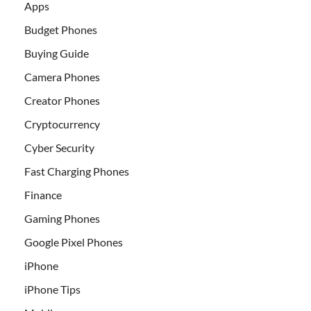
Apps
Budget Phones
Buying Guide
Camera Phones
Creator Phones
Cryptocurrency
Cyber Security
Fast Charging Phones
Finance
Gaming Phones
Google Pixel Phones
iPhone
iPhone Tips