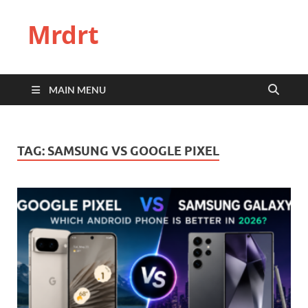
Mrdrt
MAIN MENU
TAG:
SAMSUNG VS GOOGLE PIXEL