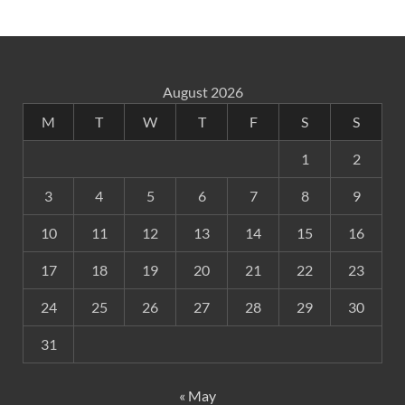
August 2026
M
T
W
T
F
S
S
1
2
3
4
5
6
7
8
9
10
11
12
13
14
15
16
17
18
19
20
21
22
23
24
25
26
27
28
29
30
31
« May