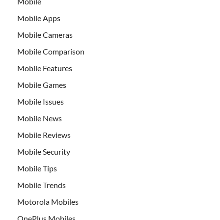
Mobile
Mobile Apps
Mobile Cameras
Mobile Comparison
Mobile Features
Mobile Games
Mobile Issues
Mobile News
Mobile Reviews
Mobile Security
Mobile Tips
Mobile Trends
Motorola Mobiles
OnePlus Mobiles