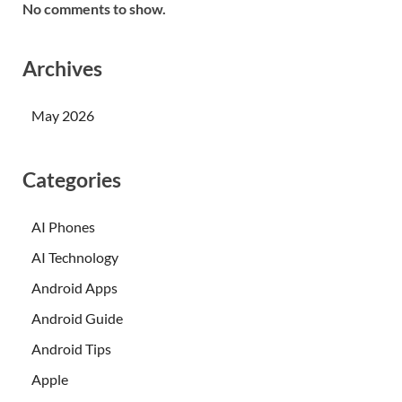
No comments to show.
Archives
May 2026
Categories
AI Phones
AI Technology
Android Apps
Android Guide
Android Tips
Apple