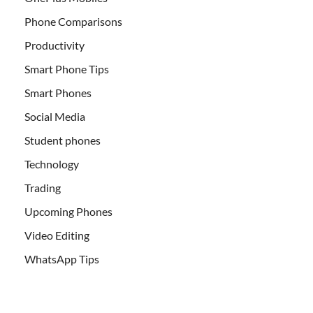
Phone Comparisons
Productivity
Smart Phone Tips
Smart Phones
Social Media
Student phones
Technology
Trading
Upcoming Phones
Video Editing
WhatsApp Tips