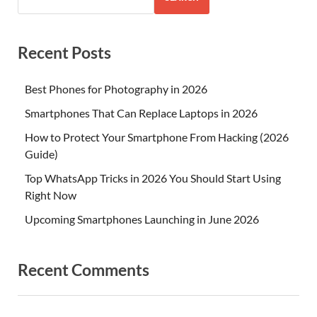
Recent Posts
Best Phones for Photography in 2026
Smartphones That Can Replace Laptops in 2026
How to Protect Your Smartphone From Hacking (2026
Guide)
Top WhatsApp Tricks in 2026 You Should Start Using
Right Now
Upcoming Smartphones Launching in June 2026
Recent Comments