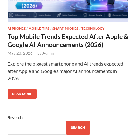
AI PHONES
/
MOBILE TIPS
/
SMART PHONES
/
TECHNOLOGY
Top Mobile Trends Expected After Apple &
Google AI Announcements (2026)
May 23, 2026
-
by
Admin
Explore the biggest smartphone and AI trends expected
after Apple and Google’s major AI announcements in
2026.
READ MORE
Search
SEARCH