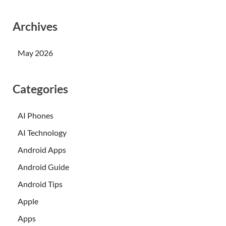
Archives
May 2026
Categories
AI Phones
AI Technology
Android Apps
Android Guide
Android Tips
Apple
Apps