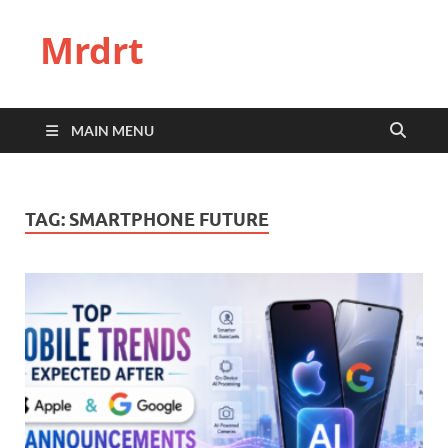
Mrdrt
MAIN MENU
TAG:
SMARTPHONE FUTURE