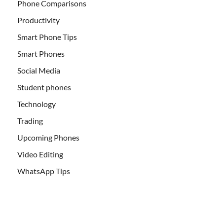
Phone Comparisons
Productivity
Smart Phone Tips
Smart Phones
Social Media
Student phones
Technology
Trading
Upcoming Phones
Video Editing
WhatsApp Tips