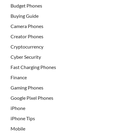
Budget Phones
Buying Guide
Camera Phones
Creator Phones
Cryptocurrency
Cyber Security
Fast Charging Phones
Finance
Gaming Phones
Google Pixel Phones
iPhone
iPhone Tips
Mobile