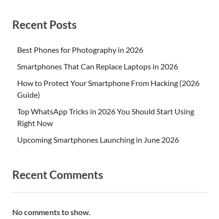
Recent Posts
Best Phones for Photography in 2026
Smartphones That Can Replace Laptops in 2026
How to Protect Your Smartphone From Hacking (2026
Guide)
Top WhatsApp Tricks in 2026 You Should Start Using
Right Now
Upcoming Smartphones Launching in June 2026
Recent Comments
No comments to show.