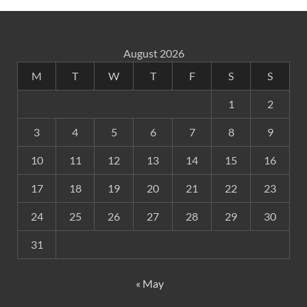
August 2026
M
T
W
T
F
S
S
1
2
3
4
5
6
7
8
9
10
11
12
13
14
15
16
17
18
19
20
21
22
23
24
25
26
27
28
29
30
31
« May