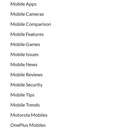
Mobile Apps
Mobile Cameras
Mobile Comparison
Mobile Features
Mobile Games
Mobile Issues
Mobile News
Mobile Reviews
Mobile Security
Mobile Tips
Mobile Trends
Motorola Mobiles
OnePlus Mobiles