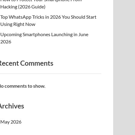
Hacking (2026 Guide)
Top WhatsApp Tricks in 2026 You Should Start
Using Right Now
Upcoming Smartphones Launching in June
2026
Recent Comments
o comments to show.
Archives
May 2026