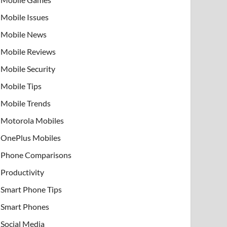
Mobile Issues
Mobile News
Mobile Reviews
Mobile Security
Mobile Tips
Mobile Trends
Motorola Mobiles
OnePlus Mobiles
Phone Comparisons
Productivity
Smart Phone Tips
Smart Phones
Social Media