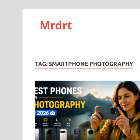
Mrdrt
TAG:
SMARTPHONE PHOTOGRAPHY