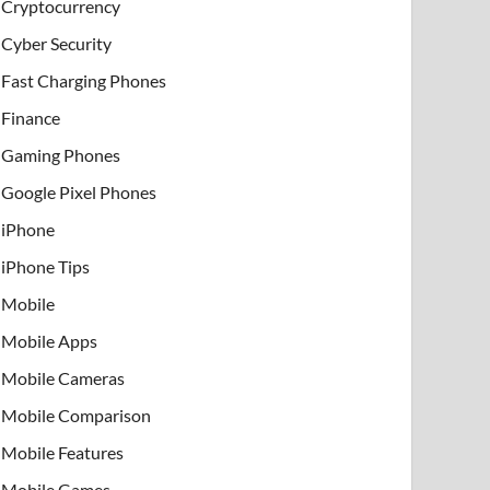
Cryptocurrency
Cyber Security
Fast Charging Phones
Finance
Gaming Phones
Google Pixel Phones
iPhone
iPhone Tips
Mobile
Mobile Apps
Mobile Cameras
Mobile Comparison
Mobile Features
Mobile Games