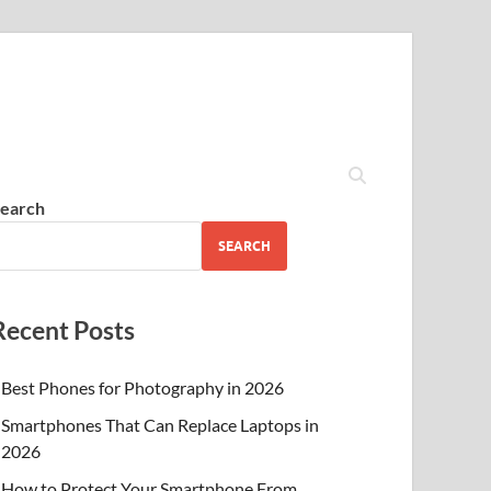
earch
SEARCH
Recent Posts
Best Phones for Photography in 2026
Smartphones That Can Replace Laptops in
2026
How to Protect Your Smartphone From