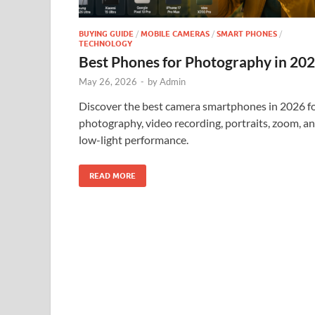
BUYING GUIDE
/
MOBILE CAMERAS
/
SMART PHONES
/
TECHNOLOGY
Best Phones for Photography in 20
May 26, 2026
-
by
Admin
Discover the best camera smartphones in 2026 f
photography, video recording, portraits, zoom, a
low-light performance.
READ MORE