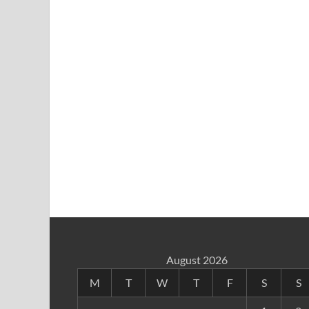
August 2026
M
T
W
T
F
S
S