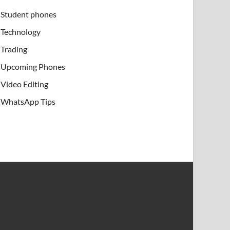
Student phones
Technology
Trading
Upcoming Phones
Video Editing
WhatsApp Tips