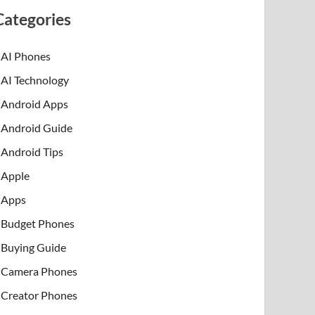
Categories
AI Phones
AI Technology
Android Apps
Android Guide
Android Tips
Apple
Apps
Budget Phones
Buying Guide
Camera Phones
Creator Phones