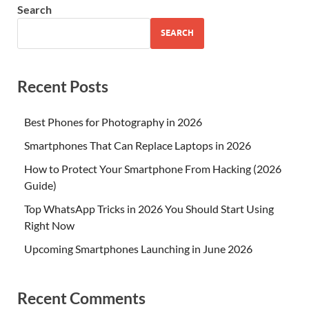
Search
SEARCH
Recent Posts
Best Phones for Photography in 2026
Smartphones That Can Replace Laptops in 2026
How to Protect Your Smartphone From Hacking (2026
Guide)
Top WhatsApp Tricks in 2026 You Should Start Using
Right Now
Upcoming Smartphones Launching in June 2026
Recent Comments