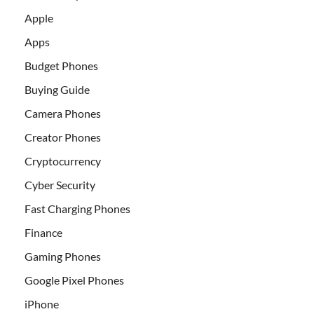
Apple
Apps
Budget Phones
Buying Guide
Camera Phones
Creator Phones
Cryptocurrency
Cyber Security
Fast Charging Phones
Finance
Gaming Phones
Google Pixel Phones
iPhone