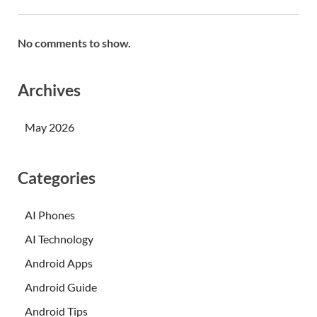
No comments to show.
Archives
May 2026
Categories
AI Phones
AI Technology
Android Apps
Android Guide
Android Tips