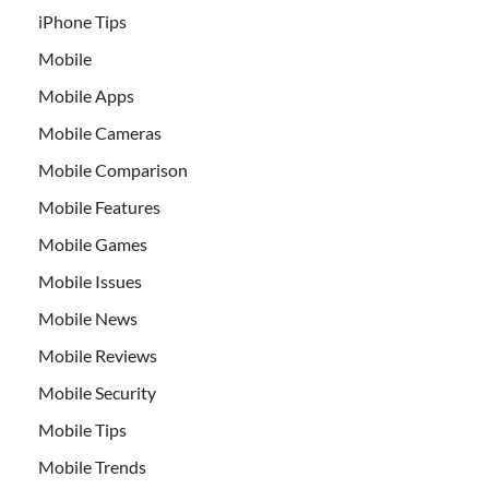
iPhone Tips
Mobile
Mobile Apps
Mobile Cameras
Mobile Comparison
Mobile Features
Mobile Games
Mobile Issues
Mobile News
Mobile Reviews
Mobile Security
Mobile Tips
Mobile Trends