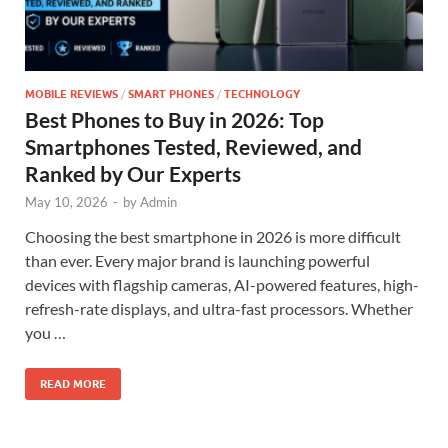
MOBILE REVIEWS
/
SMART PHONES
/
TECHNOLOGY
Best Phones to Buy in 2026: Top
Smartphones Tested, Reviewed, and
Ranked by Our Experts
May 10, 2026
-
by
Admin
Choosing the best smartphone in 2026 is more difficult
than ever. Every major brand is launching powerful
devices with flagship cameras, AI-powered features, high-
refresh-rate displays, and ultra-fast processors. Whether
you …
READ MORE