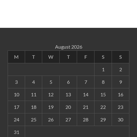
August 2026
M
T
W
T
F
S
S
1
2
3
4
5
6
7
8
9
10
11
12
13
14
15
16
17
18
19
20
21
22
23
24
25
26
27
28
29
30
31