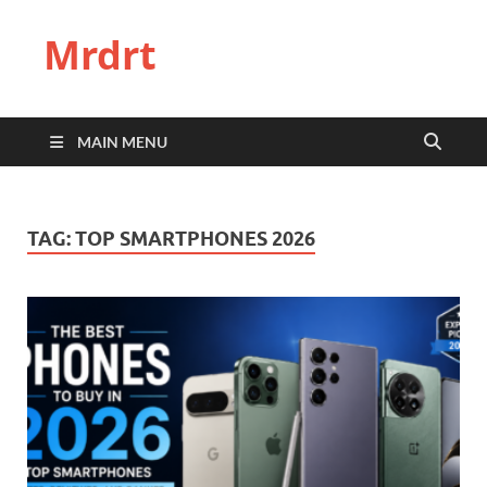
Mrdrt
MAIN MENU
TAG:
TOP SMARTPHONES 2026