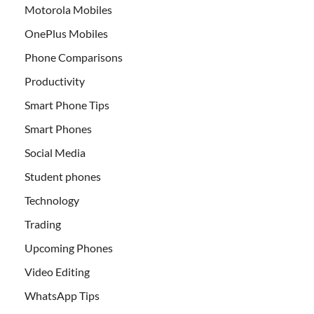
Motorola Mobiles
OnePlus Mobiles
Phone Comparisons
Productivity
Smart Phone Tips
Smart Phones
Social Media
Student phones
Technology
Trading
Upcoming Phones
Video Editing
WhatsApp Tips