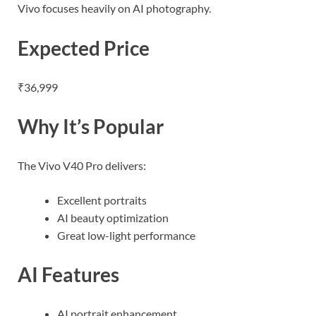
Vivo focuses heavily on AI photography.
Expected Price
₹36,999
Why It’s Popular
The Vivo V40 Pro delivers:
Excellent portraits
AI beauty optimization
Great low-light performance
AI Features
AI portrait enhancement