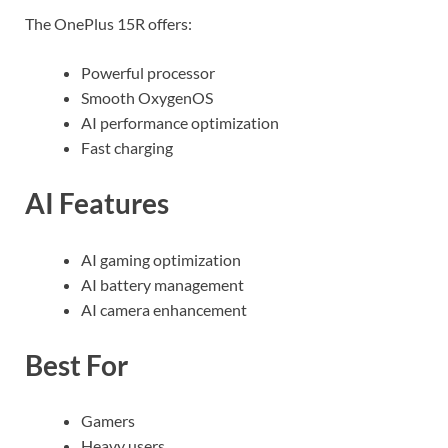
The OnePlus 15R offers:
Powerful processor
Smooth OxygenOS
AI performance optimization
Fast charging
AI Features
AI gaming optimization
AI battery management
AI camera enhancement
Best For
Gamers
Heavy users