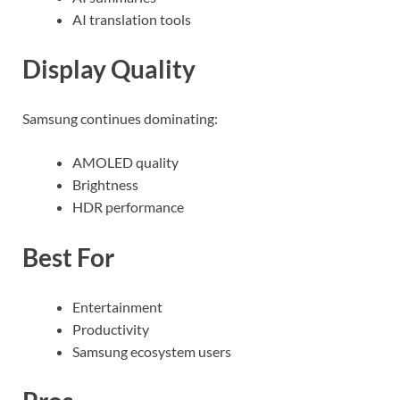
AI translation tools
Display Quality
Samsung continues dominating:
AMOLED quality
Brightness
HDR performance
Best For
Entertainment
Productivity
Samsung ecosystem users