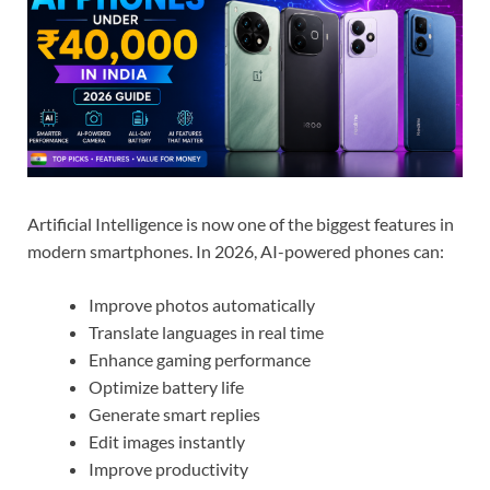
Artificial Intelligence is now one of the biggest features in
modern smartphones. In 2026, AI-powered phones can:
Improve photos automatically
Translate languages in real time
Enhance gaming performance
Optimize battery life
Generate smart replies
Edit images instantly
Improve productivity