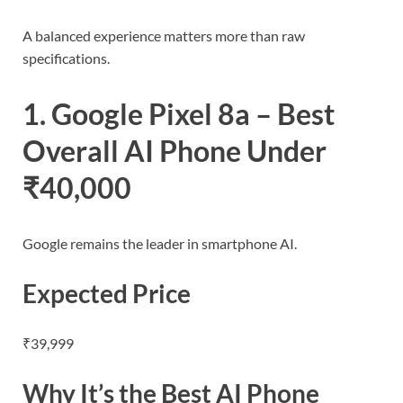
A balanced experience matters more than raw
specifications.
1. Google Pixel 8a – Best
Overall AI Phone Under
₹40,000
Google remains the leader in smartphone AI.
Expected Price
₹39,999
Why It’s the Best AI Phone