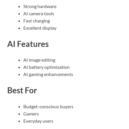
Strong hardware
AI camera tools
Fast charging
Excellent display
AI Features
AI image editing
AI battery optimization
AI gaming enhancements
Best For
Budget-conscious buyers
Gamers
Everyday users