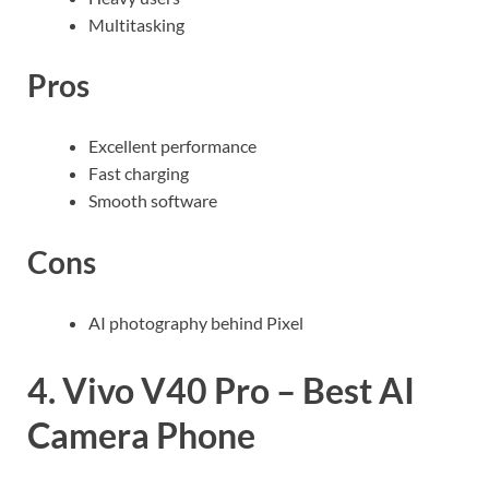
Multitasking
Pros
Excellent performance
Fast charging
Smooth software
Cons
AI photography behind Pixel
4. Vivo V40 Pro – Best AI
Camera Phone