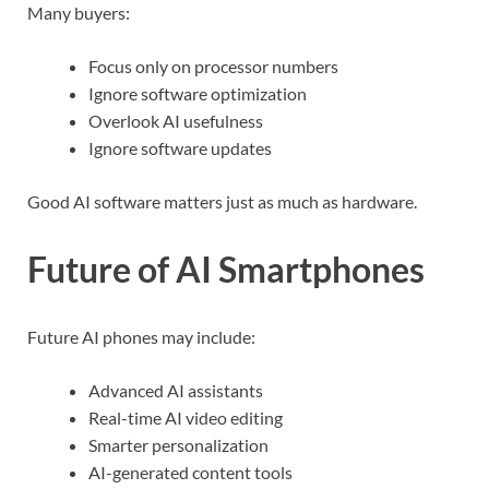
Many buyers:
Focus only on processor numbers
Ignore software optimization
Overlook AI usefulness
Ignore software updates
Good AI software matters just as much as hardware.
Future of AI Smartphones
Future AI phones may include:
Advanced AI assistants
Real-time AI video editing
Smarter personalization
AI-generated content tools