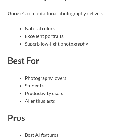
Google’s computational photography delivers:
Natural colors
Excellent portraits
Superb low-light photography
Best For
Photography lovers
Students
Productivity users
AI enthusiasts
Pros
Best AI features