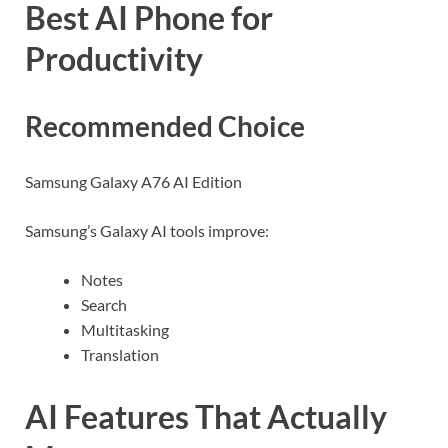
Best AI Phone for
Productivity
Recommended Choice
Samsung Galaxy A76 AI Edition
Samsung’s Galaxy AI tools improve:
Notes
Search
Multitasking
Translation
AI Features That Actually