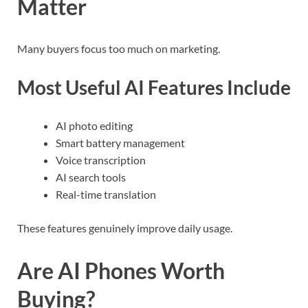
Matter
Many buyers focus too much on marketing.
Most Useful AI Features Include
AI photo editing
Smart battery management
Voice transcription
AI search tools
Real-time translation
These features genuinely improve daily usage.
Are AI Phones Worth
Buying?