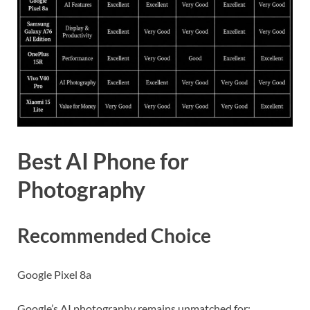
Best AI Phone for
Photography
Recommended Choice
Google Pixel 8a
Google’s AI photography remains unmatched for: