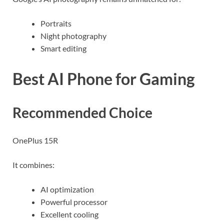
Portraits
Night photography
Smart editing
Best AI Phone for Gaming
Recommended Choice
OnePlus 15R
It combines:
AI optimization
Powerful processor
Excellent cooling