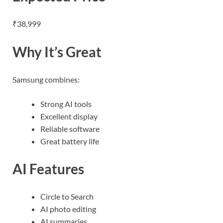
₹38,999
Why It’s Great
Samsung combines:
Strong AI tools
Excellent display
Reliable software
Great battery life
AI Features
Circle to Search
AI photo editing
AI summaries