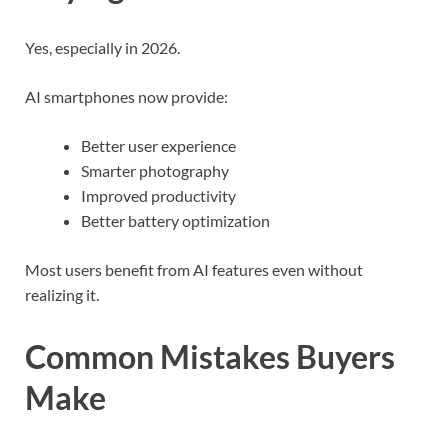
Yes, especially in 2026.
AI smartphones now provide:
Better user experience
Smarter photography
Improved productivity
Better battery optimization
Most users benefit from AI features even without
realizing it.
Common Mistakes Buyers
Make