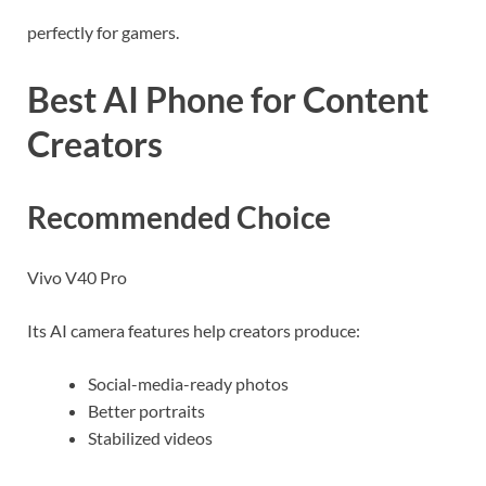
perfectly for gamers.
Best AI Phone for Content
Creators
Recommended Choice
Vivo V40 Pro
Its AI camera features help creators produce:
Social-media-ready photos
Better portraits
Stabilized videos