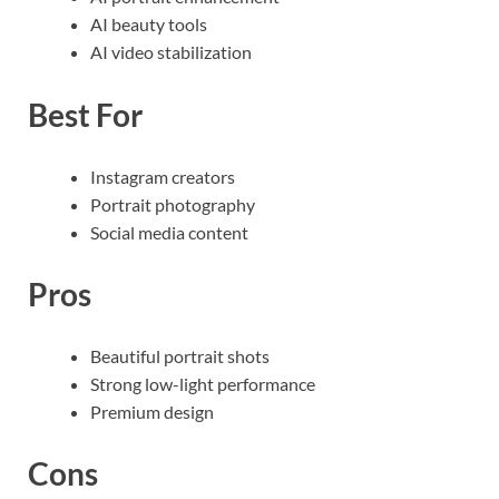
AI beauty tools
AI video stabilization
Best For
Instagram creators
Portrait photography
Social media content
Pros
Beautiful portrait shots
Strong low-light performance
Premium design
Cons