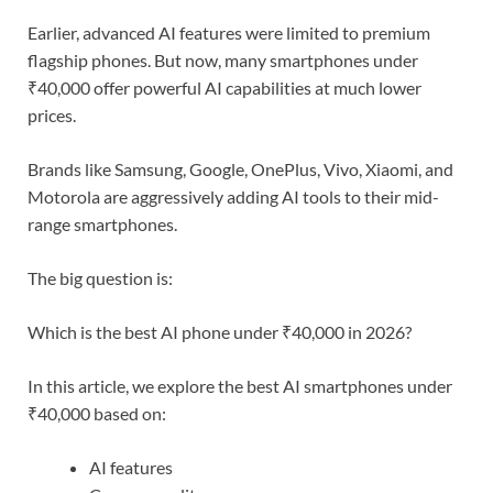
Earlier, advanced AI features were limited to premium
flagship phones. But now, many smartphones under
₹40,000 offer powerful AI capabilities at much lower
prices.
Brands like Samsung, Google, OnePlus, Vivo, Xiaomi, and
Motorola are aggressively adding AI tools to their mid-
range smartphones.
The big question is:
Which is the best AI phone under ₹40,000 in 2026?
In this article, we explore the best AI smartphones under
₹40,000 based on:
AI features