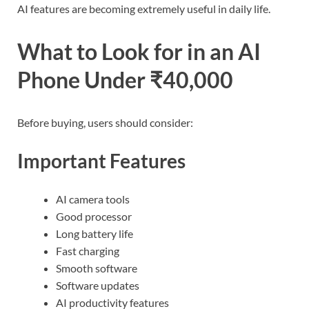
AI features are becoming extremely useful in daily life.
What to Look for in an AI
Phone Under ₹40,000
Before buying, users should consider:
Important Features
AI camera tools
Good processor
Long battery life
Fast charging
Smooth software
Software updates
AI productivity features