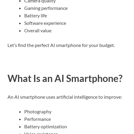
Camera quality
Gaming performance
Battery life
Software experience
Overall value
Let’s find the perfect AI smartphone for your budget.
What Is an AI Smartphone?
An AI smartphone uses artificial intelligence to improve:
Photography
Performance
Battery optimization
Voice assistance