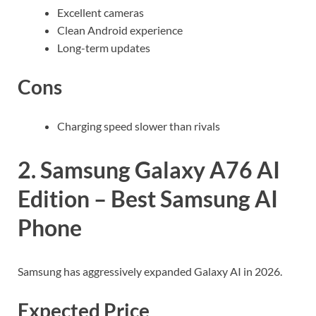
Excellent cameras
Clean Android experience
Long-term updates
Cons
Charging speed slower than rivals
2. Samsung Galaxy A76 AI
Edition – Best Samsung AI
Phone
Samsung has aggressively expanded Galaxy AI in 2026.
Expected Price