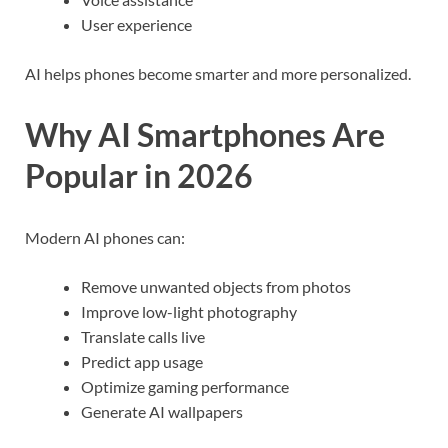
User experience
AI helps phones become smarter and more personalized.
Why AI Smartphones Are
Popular in 2026
Modern AI phones can:
Remove unwanted objects from photos
Improve low-light photography
Translate calls live
Predict app usage
Optimize gaming performance
Generate AI wallpapers