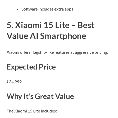
Software includes extra apps
5. Xiaomi 15 Lite – Best
Value AI Smartphone
Xiaomi offers flagship-like features at aggressive pricing.
Expected Price
₹34,999
Why It’s Great Value
The Xiaomi 15 Lite includes: