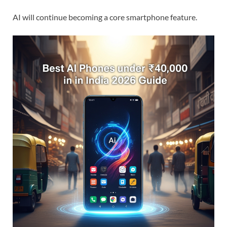
AI will continue becoming a core smartphone feature.