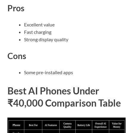
Pros
Excellent value
Fast charging
Strong display quality
Cons
Some pre-installed apps
Best AI Phones Under
₹40,000 Comparison Table