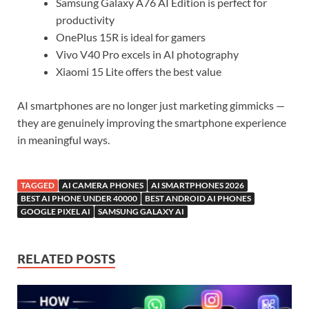
Samsung Galaxy A76 AI Edition is perfect for
productivity
OnePlus 15R is ideal for gamers
Vivo V40 Pro excels in AI photography
Xiaomi 15 Lite offers the best value
AI smartphones are no longer just marketing gimmicks —
they are genuinely improving the smartphone experience
in meaningful ways.
TAGGED
AI CAMERA PHONES
AI SMARTPHONES 2026
BEST AI PHONE UNDER 40000
BEST ANDROID AI PHONES
GOOGLE PIXEL AI
SAMSUNG GALAXY AI
RELATED POSTS