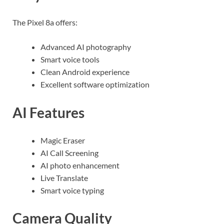
The Pixel 8a offers:
Advanced AI photography
Smart voice tools
Clean Android experience
Excellent software optimization
AI Features
Magic Eraser
AI Call Screening
AI photo enhancement
Live Translate
Smart voice typing
Camera Quality