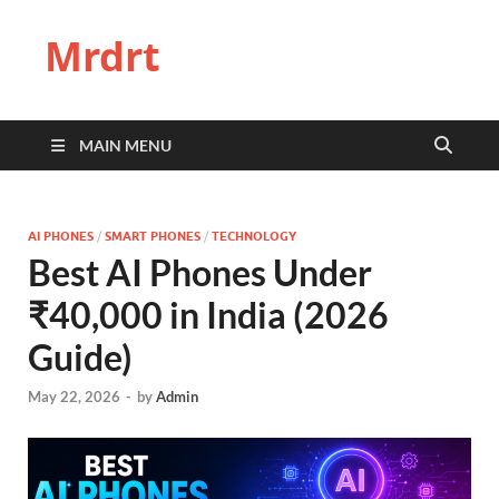
Mrdrt
MAIN MENU
AI PHONES
/
SMART PHONES
/
TECHNOLOGY
Best AI Phones Under
₹40,000 in India (2026
Guide)
May 22, 2026
-
by
Admin