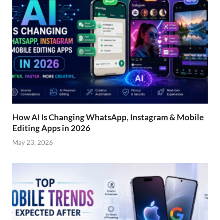
How AI Is Changing WhatsApp, Instagram & Mobile
Editing Apps in 2026
May 23, 2026