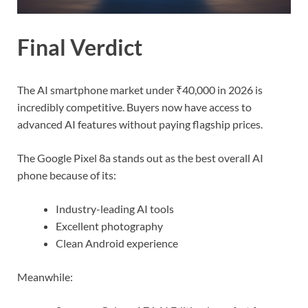
Final Verdict
The AI smartphone market under ₹40,000 in 2026 is
incredibly competitive. Buyers now have access to
advanced AI features without paying flagship prices.
The Google Pixel 8a stands out as the best overall AI
phone because of its:
Industry-leading AI tools
Excellent photography
Clean Android experience
Meanwhile: