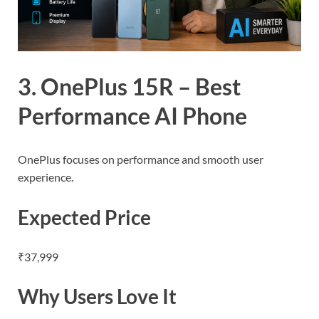
3. OnePlus 15R – Best
Performance AI Phone
OnePlus focuses on performance and smooth user
experience.
Expected Price
₹37,999
Why Users Love It