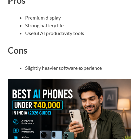
Pros
Premium display
Strong battery life
Useful AI productivity tools
Cons
Slightly heavier software experience