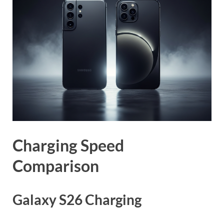
Charging Speed
Comparison
Galaxy S26 Charging