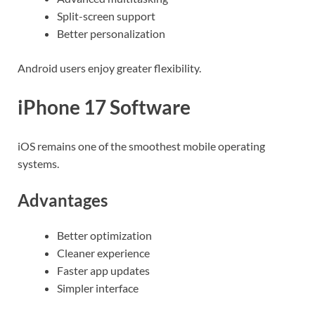
Split-screen support
Better personalization
Android users enjoy greater flexibility.
iPhone 17 Software
iOS remains one of the smoothest mobile operating
systems.
Advantages
Better optimization
Cleaner experience
Faster app updates
Simpler interface