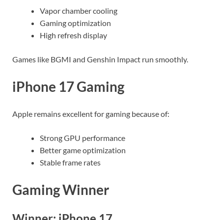
Vapor chamber cooling
Gaming optimization
High refresh display
Games like BGMI and Genshin Impact run smoothly.
iPhone 17 Gaming
Apple remains excellent for gaming because of:
Strong GPU performance
Better game optimization
Stable frame rates
Gaming Winner
Winner: iPhone 17