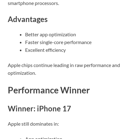
smartphone processors.
Advantages
Better app optimization
Faster single-core performance
Excellent efficiency
Apple chips continue leading in raw performance and
optimization.
Performance Winner
Winner: iPhone 17
Apple still dominates in:
App optimization