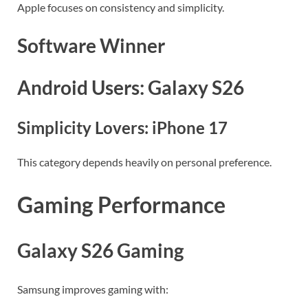
Apple focuses on consistency and simplicity.
Software Winner
Android Users: Galaxy S26
Simplicity Lovers: iPhone 17
This category depends heavily on personal preference.
Gaming Performance
Galaxy S26 Gaming
Samsung improves gaming with: