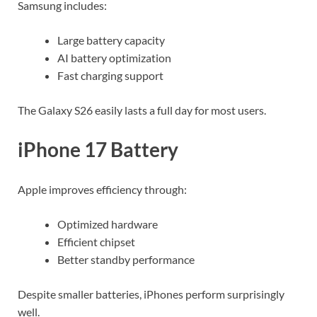
Samsung includes:
Large battery capacity
AI battery optimization
Fast charging support
The Galaxy S26 easily lasts a full day for most users.
iPhone 17 Battery
Apple improves efficiency through:
Optimized hardware
Efficient chipset
Better standby performance
Despite smaller batteries, iPhones perform surprisingly
well.