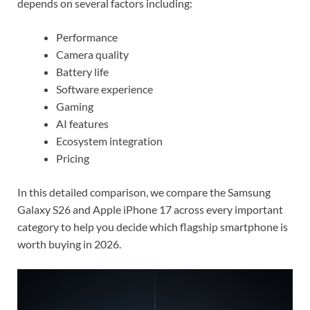
depends on several factors including:
Performance
Camera quality
Battery life
Software experience
Gaming
AI features
Ecosystem integration
Pricing
In this detailed comparison, we compare the Samsung
Galaxy S26 and Apple iPhone 17 across every important
category to help you decide which flagship smartphone is
worth buying in 2026.