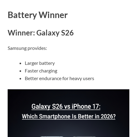
Battery Winner
Winner: Galaxy S26
Samsung provides:
Larger battery
Faster charging
Better endurance for heavy users