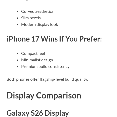
Curved aesthetics
Slim bezels
Modern display look
iPhone 17 Wins If You Prefer:
Compact feel
Minimalist design
Premium build consistency
Both phones offer flagship-level build quality.
Display Comparison
Galaxy S26 Display