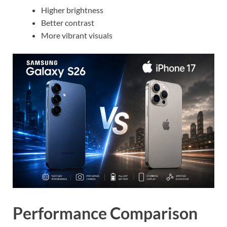
Higher brightness
Better contrast
More vibrant visuals
Performance Comparison