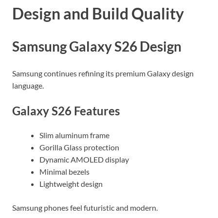
Design and Build Quality
Samsung Galaxy S26 Design
Samsung continues refining its premium Galaxy design
language.
Galaxy S26 Features
Slim aluminum frame
Gorilla Glass protection
Dynamic AMOLED display
Minimal bezels
Lightweight design
Samsung phones feel futuristic and modern.