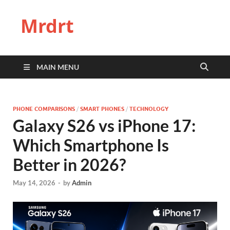
Mrdrt
MAIN MENU
PHONE COMPARISONS
/
SMART PHONES
/
TECHNOLOGY
Galaxy S26 vs iPhone 17:
Which Smartphone Is
Better in 2026?
May 14, 2026
-
by
Admin