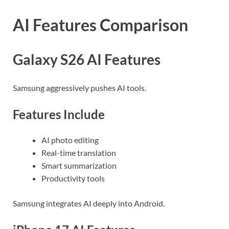
AI Features Comparison
Galaxy S26 AI Features
Samsung aggressively pushes AI tools.
Features Include
AI photo editing
Real-time translation
Smart summarization
Productivity tools
Samsung integrates AI deeply into Android.