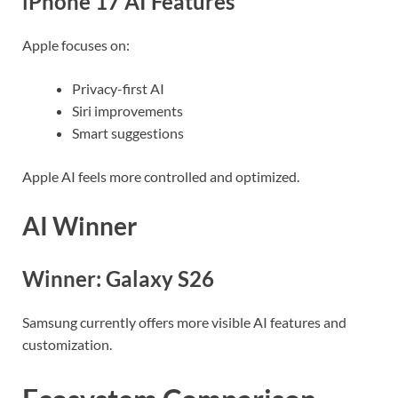
iPhone 17 AI Features
Apple focuses on:
Privacy-first AI
Siri improvements
Smart suggestions
Apple AI feels more controlled and optimized.
AI Winner
Winner: Galaxy S26
Samsung currently offers more visible AI features and
customization.