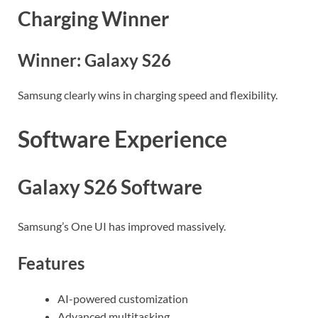
Charging Winner
Winner: Galaxy S26
Samsung clearly wins in charging speed and flexibility.
Software Experience
Galaxy S26 Software
Samsung’s One UI has improved massively.
Features
AI-powered customization
Advanced multitasking