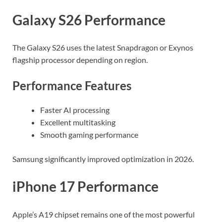
Galaxy S26 Performance
The Galaxy S26 uses the latest Snapdragon or Exynos
flagship processor depending on region.
Performance Features
Faster AI processing
Excellent multitasking
Smooth gaming performance
Samsung significantly improved optimization in 2026.
iPhone 17 Performance
Apple’s A19 chipset remains one of the most powerful