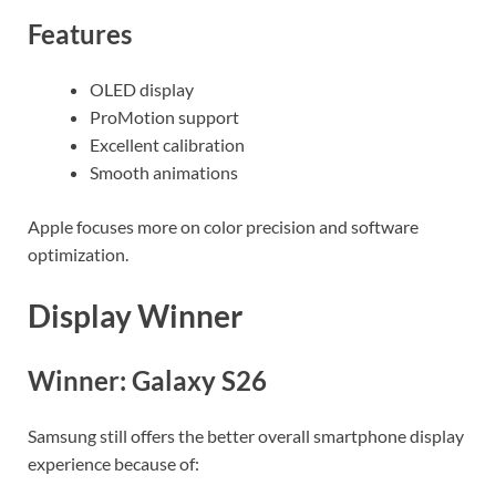
Features
OLED display
ProMotion support
Excellent calibration
Smooth animations
Apple focuses more on color precision and software
optimization.
Display Winner
Winner: Galaxy S26
Samsung still offers the better overall smartphone display
experience because of: