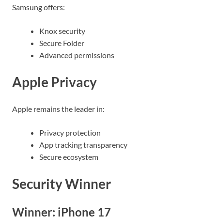
Samsung offers:
Knox security
Secure Folder
Advanced permissions
Apple Privacy
Apple remains the leader in:
Privacy protection
App tracking transparency
Secure ecosystem
Security Winner
Winner: iPhone 17