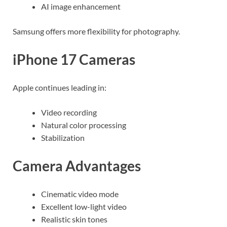
AI image enhancement
Samsung offers more flexibility for photography.
iPhone 17 Cameras
Apple continues leading in:
Video recording
Natural color processing
Stabilization
Camera Advantages
Cinematic video mode
Excellent low-light video
Realistic skin tones