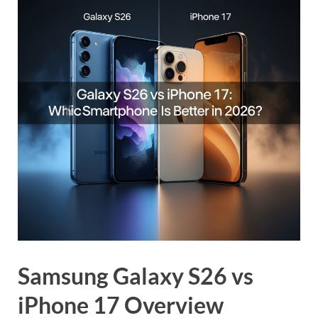
Samsung Galaxy S26 vs
iPhone 17 Overview