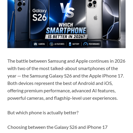
The battle between Samsung and Apple continues in 2026
with two of the most talked-about smartphones of the
year — the Samsung Galaxy S26 and the Apple iPhone 17.
Both devices represent the best of Android and iOS,
offering premium performance, advanced AI features,
powerful cameras, and flagship-level user experiences.
But which phone is actually better?
Choosing between the Galaxy S26 and iPhone 17