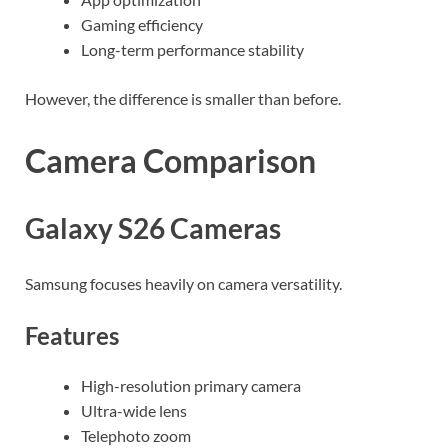
Gaming efficiency
Long-term performance stability
However, the difference is smaller than before.
Camera Comparison
Galaxy S26 Cameras
Samsung focuses heavily on camera versatility.
Features
High-resolution primary camera
Ultra-wide lens
Telephoto zoom