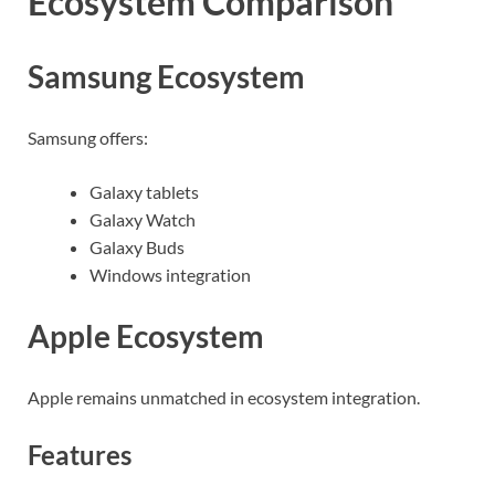
Ecosystem Comparison
Samsung Ecosystem
Samsung offers:
Galaxy tablets
Galaxy Watch
Galaxy Buds
Windows integration
Apple Ecosystem
Apple remains unmatched in ecosystem integration.
Features