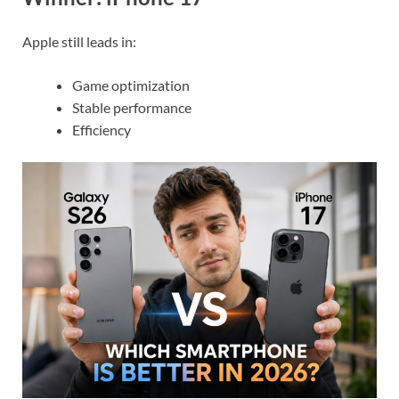
Apple still leads in:
Game optimization
Stable performance
Efficiency