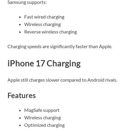
Samsung supports:
Fast wired charging
Wireless charging
Reverse wireless charging
Charging speeds are significantly faster than Apple.
iPhone 17 Charging
Apple still charges slower compared to Android rivals.
Features
MagSafe support
Wireless charging
Optimized charging