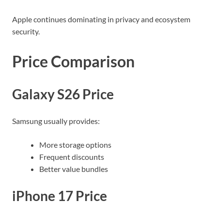
Apple continues dominating in privacy and ecosystem
security.
Price Comparison
Galaxy S26 Price
Samsung usually provides:
More storage options
Frequent discounts
Better value bundles
iPhone 17 Price