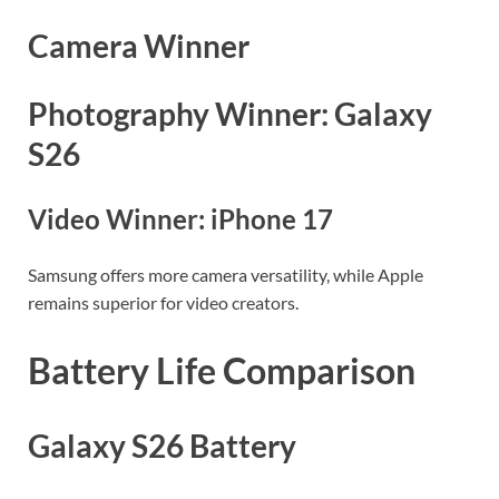
Camera Winner
Photography Winner: Galaxy
S26
Video Winner: iPhone 17
Samsung offers more camera versatility, while Apple
remains superior for video creators.
Battery Life Comparison
Galaxy S26 Battery