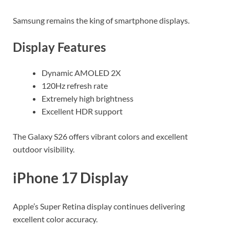
Samsung remains the king of smartphone displays.
Display Features
Dynamic AMOLED 2X
120Hz refresh rate
Extremely high brightness
Excellent HDR support
The Galaxy S26 offers vibrant colors and excellent
outdoor visibility.
iPhone 17 Display
Apple’s Super Retina display continues delivering
excellent color accuracy.