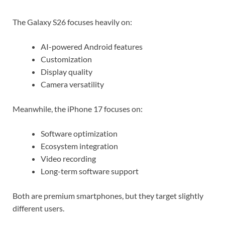
The Galaxy S26 focuses heavily on:
AI-powered Android features
Customization
Display quality
Camera versatility
Meanwhile, the iPhone 17 focuses on:
Software optimization
Ecosystem integration
Video recording
Long-term software support
Both are premium smartphones, but they target slightly
different users.