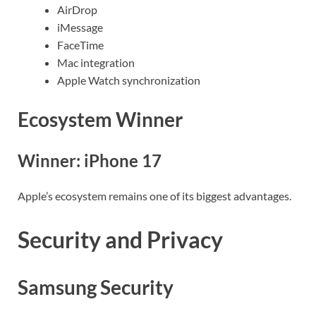
AirDrop
iMessage
FaceTime
Mac integration
Apple Watch synchronization
Ecosystem Winner
Winner: iPhone 17
Apple’s ecosystem remains one of its biggest advantages.
Security and Privacy
Samsung Security