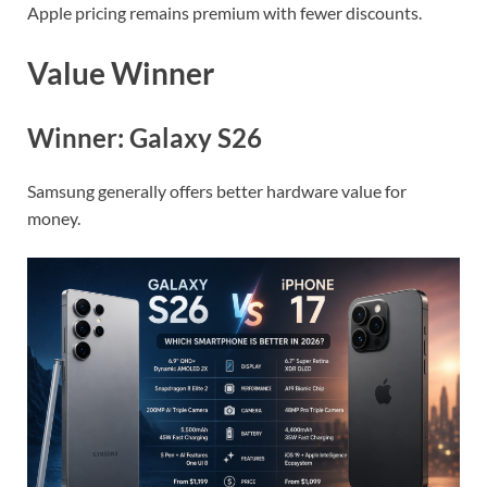
Apple pricing remains premium with fewer discounts.
Value Winner
Winner: Galaxy S26
Samsung generally offers better hardware value for
money.