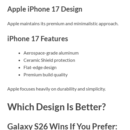
Apple iPhone 17 Design
Apple maintains its premium and minimalistic approach.
iPhone 17 Features
Aerospace-grade aluminum
Ceramic Shield protection
Flat-edge design
Premium build quality
Apple focuses heavily on durability and simplicity.
Which Design Is Better?
Galaxy S26 Wins If You Prefer: