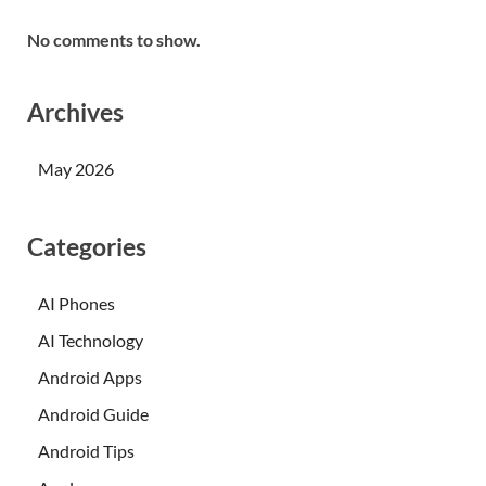
No comments to show.
Archives
May 2026
Categories
AI Phones
AI Technology
Android Apps
Android Guide
Android Tips