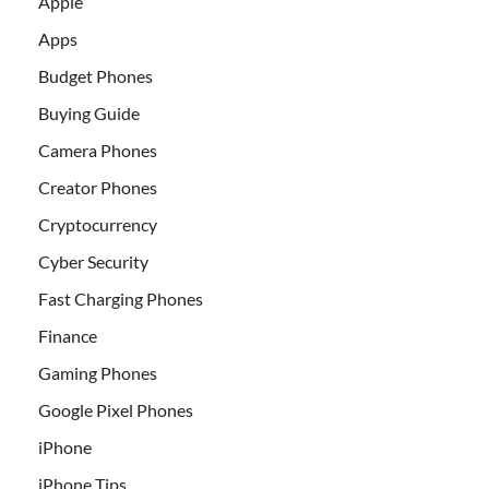
Apple
Apps
Budget Phones
Buying Guide
Camera Phones
Creator Phones
Cryptocurrency
Cyber Security
Fast Charging Phones
Finance
Gaming Phones
Google Pixel Phones
iPhone
iPhone Tips