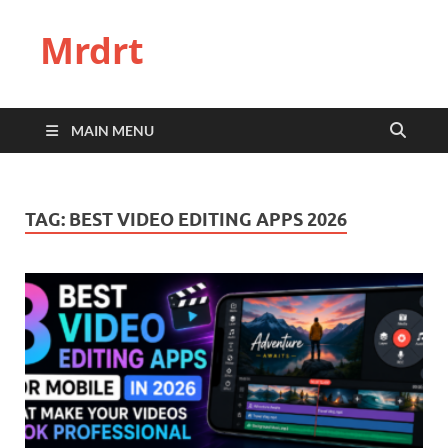
Mrdrt
MAIN MENU
TAG:
BEST VIDEO EDITING APPS 2026