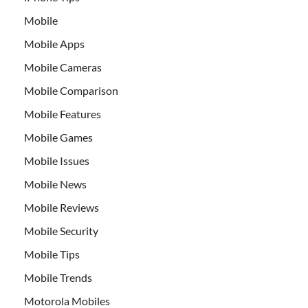
Mobile
Mobile Apps
Mobile Cameras
Mobile Comparison
Mobile Features
Mobile Games
Mobile Issues
Mobile News
Mobile Reviews
Mobile Security
Mobile Tips
Mobile Trends
Motorola Mobiles