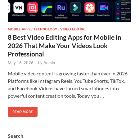
MOBILE APPS
/
TECHNOLOGY
/
VIDEO EDITING
8 Best Video Editing Apps for Mobile in
2026 That Make Your Videos Look
Professional
May 16, 2026
-
by
Admin
Mobile video content is growing faster than ever in 2026.
Platforms like Instagram Reels, YouTube Shorts, TikTok,
and Facebook Videos have turned smartphones into
powerful content creation tools. Today, you …
READ MORE
Search