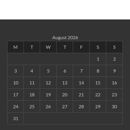
August 2026
M
T
W
T
F
S
S
1
2
3
4
5
6
7
8
9
10
11
12
13
14
15
16
17
18
19
20
21
22
23
24
25
26
27
28
29
30
31