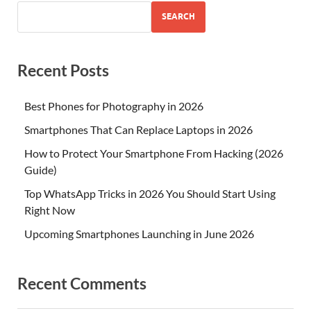
SEARCH
Recent Posts
Best Phones for Photography in 2026
Smartphones That Can Replace Laptops in 2026
How to Protect Your Smartphone From Hacking (2026
Guide)
Top WhatsApp Tricks in 2026 You Should Start Using
Right Now
Upcoming Smartphones Launching in June 2026
Recent Comments