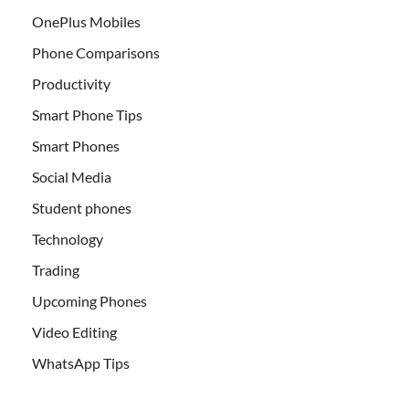
OnePlus Mobiles
Phone Comparisons
Productivity
Smart Phone Tips
Smart Phones
Social Media
Student phones
Technology
Trading
Upcoming Phones
Video Editing
WhatsApp Tips